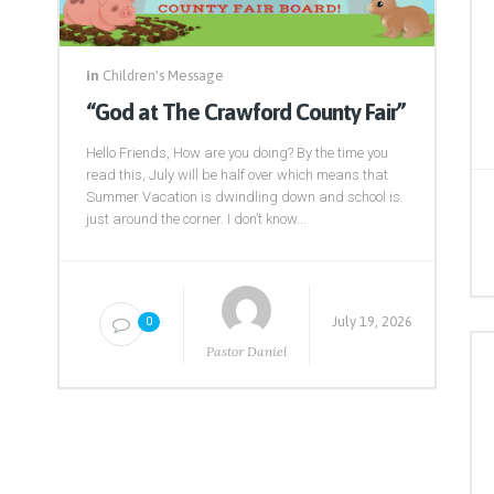
in
Children's Message
“God at The Crawford County Fair”
Hello Friends, How are you doing? By the time you
read this, July will be half over which means that
Summer Vacation is dwindling down and school is
just around the corner. I don’t know...
July 19, 2026
0
Pastor Daniel