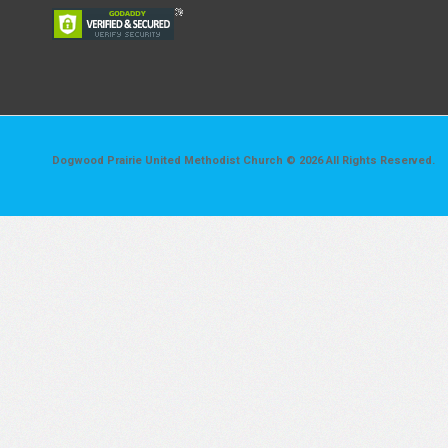
Dogwood Prairie United Methodist Church © 2026 All Rights Reserved.