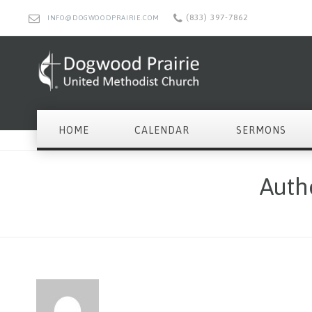
(833) 397-7862
INFO@DOGWOODPRAIRIE.COM
HOME
CALENDAR
SERMONS
Auth