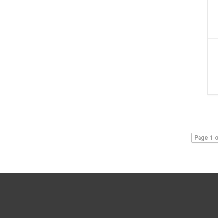
Page 1 o