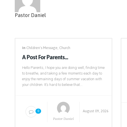
Pastor Daniel
in
Children's Message
,
Church
A Post For Parents…
Hello Parents, I hope you are doing well, finding time
to breathe, and taking a few moments each day to
enjoy the remaining days of summer vacation with
your children. It’s hard to believe that...
August 09, 2026
0
Pastor Daniel