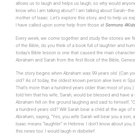
allows us to laugh and helps us laugh, so why would anyo
know who I am talking about? I am talking about Sarah–th
mother of Isaac. Let’s explore this story; and to help us e
I have called upon some help from those at
Sermons 4Kid
Every week, we come together and study the stories we fin
of the Bible, do you think of a book full of laughter and hum
today’s Bible lesson is one that caused the main characters 
Abraham and Sarah from the first Book of the Bible, Genesi
The story begins when Abraham was 99 years old. (Can you 
old? As of today, the oldest known person alive lives in Spa
That’s more than a hundred years older than most of you
told him that his wife, Sarah, would be blessed and have a s
Abraham fell on the ground laughing and said to himself, 
a hundred years old? Will Sarah bear a child at the age of
Abraham, saying, “Yes, you wife Sarah will bear you a son, an
Isaac means “laughter” in Hebrew. I don’t know about you, 
this news too: I would laugh in disbelief.