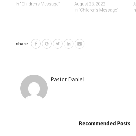
In "Children's Message"
August 28, 2022
J
In "Children's Message"
I
share
Pastor Daniel
Recommended Posts