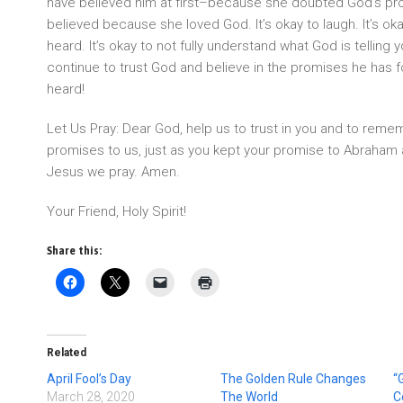
have believed him at first–because she doubted God’s pr
believed because she loved God. It’s okay to laugh. It’s oka
heard. It’s okay to not fully understand what God is telling 
continue to trust God and believe in the promises he has f
heard!
Let Us Pray: Dear God, help us to trust in you and to remem
promises to us, just as you kept your promise to Abraham 
Jesus we pray. Amen.
Your Friend, Holy Spirit!
Share this:
Related
April Fool’s Day
The Golden Rule Changes
“
March 28, 2020
The World
C