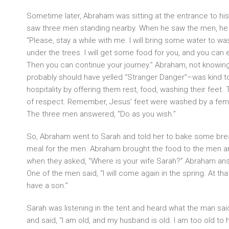
Sometime later, Abraham was sitting at the entrance to hi
saw three men standing nearby. When he saw the men, he 
“Please, stay a while with me. I will bring some water to wa
under the trees. I will get some food for you, and you can
Then you can continue your journey.” Abraham, not know
probably should have yelled “Stranger Danger”–was kind
hospitality by offering them rest, food, washing their feet. 
of respect. Remember, Jesus’ feet were washed by a fem
The three men answered, “Do as you wish.”
So, Abraham went to Sarah and told her to bake some bre
meal for the men. Abraham brought the food to the men a
when they asked, “Where is your wife Sarah?” Abraham answ
One of the men said, “I will come again in the spring. At that
have a son.”
Sarah was listening in the tent and heard what the man sai
and said, “I am old, and my husband is old. I am too old to