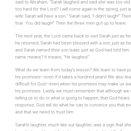
said to Abraham, “Sarah laughed and said she was too old t
too hard for the Lord? I will come again in the spring, just a
wife Sarah will have a son.” Sarah said, “I didn’t laugh!” Then
true. You did laugh!” Then the three men got up to leave.
The next year, the Lord came back to visit Sarah just as 
he returned, Sarah had been blessed with a son, just as 
and Sarah named their son Isaac just as God had told him
name means? It means, “He laughed.”
What do we learn from today’s lesson? We learn to have pa
his promises—even if it takes a hundred years! We also lear
difficult for God—even when his promises may make us want t
his promises. Lastly, we must remember that although we 
telling us to do or what is going to happen, that God hear
response, God will do what he can to convince you that eve
and that we need to trust him.
Sarah’s laughter, much like our laughter, was a sign that s