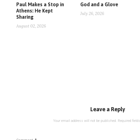
Paul Makes a Stop in
God and a Glove
Athens: He Kept
July 26, 2026
Sharing
August 02, 2026
Leave a Reply
Your email address will not be published.
Required fiel
*