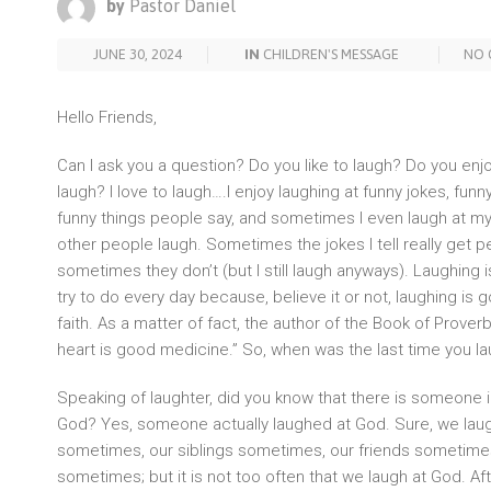
by
Pastor Daniel
JUNE 30, 2024
IN
CHILDREN'S MESSAGE
NO 
Hello Friends,
Can I ask you a question? Do you like to laugh? Do you en
laugh? I love to laugh….I enjoy laughing at funny jokes, fun
funny things people say, and sometimes I even laugh at mys
other people laugh. Sometimes the jokes I tell really get 
sometimes they don’t (but I still laugh anyways). Laughing
try to do every day because, believe it or not, laughing is 
faith. As a matter of fact, the author of the Book of Proverb
heart is good medicine.” So, when was the last time you l
Speaking of laughter, did you know that there is someone i
God? Yes, someone actually laughed at God. Sure, we laug
sometimes, our siblings sometimes, our friends sometime
sometimes; but it is not too often that we laugh at God. Aft