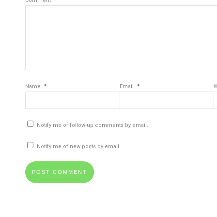
Comment
*
*
Name
Email
W
Notify me of follow-up comments by email.
Notify me of new posts by email.