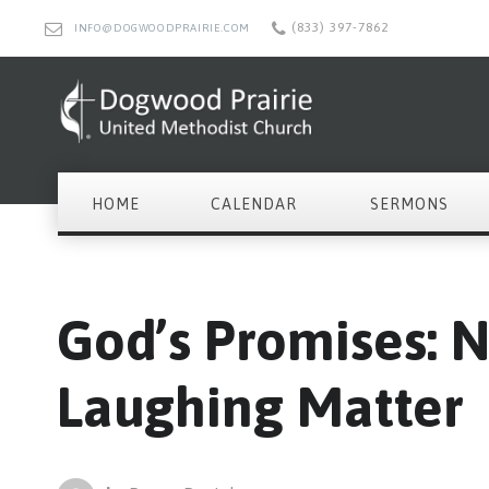
(833) 397-7862
INFO@DOGWOODPRAIRIE.COM
HOME
CALENDAR
SERMONS
God’s Promises: 
Laughing Matter