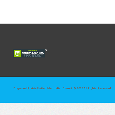
Dogwood Prairie United Methodist Church © 2026 All Rights Reserved.