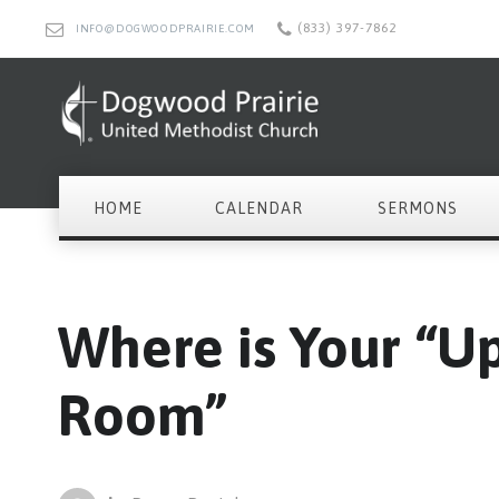
(833) 397-7862
INFO@DOGWOODPRAIRIE.COM
HOME
CALENDAR
SERMONS
Where is Your “U
Room”