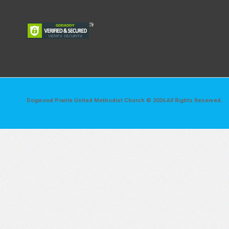
Dogwood Prairie United Methodist Church © 2026 All Rights Reserved.