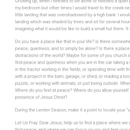
Growing up, when I needed to be alone or needed a quiet 
my bedroom but other times I would travel to the creek n
little landing that was overshadowed by a high bank. I wo
landing which was shaded by trees and sit for several hour
imagining what it would be like to build a small hut there. I
Do you have a place like that in your life? Is there somew
peace, quietness, and to simply be alone? Is there a plac
distractions of the world? Maybe for some of you church 
find peace and quietness when you are in the car taking a r
in the tractor working in the fields, or spending time with fr
with a project in the barn, garage, or shed, or reading a boo
puzzle, or working with animals, or just being outside. Whe
Where do you feel at peace? Where do you allow yourself 
presence of Jesus Christ?
During the Lenten Season, make it a point to locate your “
Let Us Pray: Dear Jesus, help us to find a place where we
find peace, and where we can focus on you and feel your