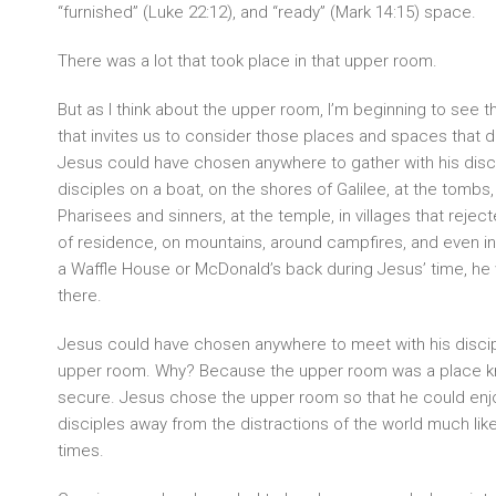
“furnished” (Luke 22:12), and “ready” (Mark 14:15) space.
There was a lot that took place in that upper room.
But as I think about the upper room, I’m beginning to see 
that invites us to consider those places and spaces that d
Jesus could have chosen anywhere to gather with his disci
disciples on a boat, on the shores of Galilee, at the tombs,
Pharisees and sinners, at the temple, in villages that rejec
of residence, on mountains, around campfires, and even in 
a Waffle House or McDonald’s back during Jesus’ time, he
there.
Jesus could have chosen anywhere to meet with his discip
upper room. Why? Because the upper room was a place kn
secure. Jesus chose the upper room so that he could enj
disciples away from the distractions of the world much like
times.