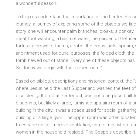
a wonderful season.
To help us understand the importance of the Lenten Seaso
journey; a journey of exploring some of the objects we find 
story, one will encounter palm branches, cloaks, a donkey
meal, foot washing, a basin of water, the garden of Geths
torture, a crown of thorns, a robe, the cross, nails, spears, 
anointment used for burial purposes, the folded cloth, the 
tomb hewed out of stone. Every one of these objects has
So, today we begin with the “upper room.”
Based on biblical descriptions and historical context, the 
where Jesus held the Last Supper and washed the feet of 
disciples gathered at Pentecost, was not a purpose-built 
blueprints, but likely a large, furnished upstairs room of 
building in the city. It was a space used for social gatherin
building or a large gym. The upper room was often located
to escape noise, improve ventilation, sometimes where g
women in the household resided. The Gospels describe it a