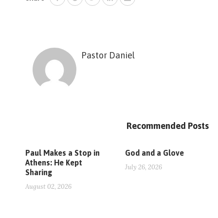
Pastor Daniel
Recommended Posts
Paul Makes a Stop in
God and a Glove
Athens: He Kept
July 26, 2026
Sharing
August 02, 2026