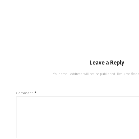
Leave a Reply
Your email address will not be published.
Required fiel
*
Comment