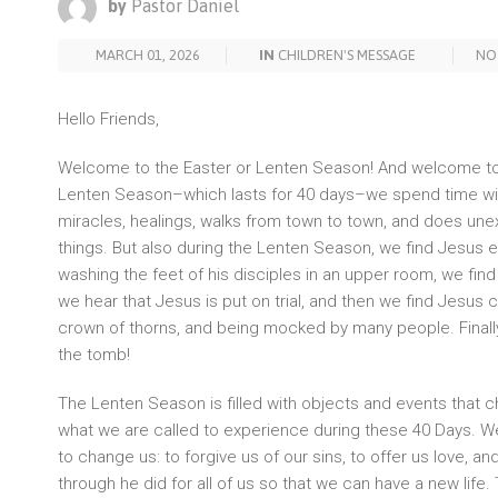
by
Pastor Daniel
MARCH 01, 2026
IN
CHILDREN'S MESSAGE
NO
Hello Friends,
Welcome to the Easter or Lenten Season! And welcome to
Lenten Season–which lasts for 40 days–we spend time wi
miracles, healings, walks from town to town, and does une
things. But also during the Lenten Season, we find Jesus e
washing the feet of his disciples in an upper room, we find
we hear that Jesus is put on trial, and then we find Jesus 
crown of thorns, and being mocked by many people. Finall
the tomb!
The Lenten Season is filled with objects and events that ch
what we are called to experience during these 40 Days. W
to change us: to forgive us of our sins, to offer us love, a
through he did for all of us so that we can have a new life.