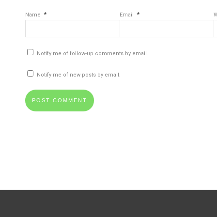
*
*
Name
Email
W
Notify me of follow-up comments by email.
Notify me of new posts by email.