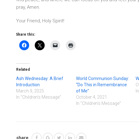
pray, Amen.
Your Friend, Holy Spirit!
Share this:
Related
Ash Wednesday: A Brief
World Communion Sunday:
W
Introduction
“Do This in Remembrance
O
March 9, 2025
of Me”
I
In "Children's Message"
October 4, 2021
In "Children's Message"
share