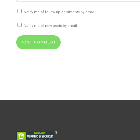
Notify me of follow-up comments by email.
Notify me of new posts by email.