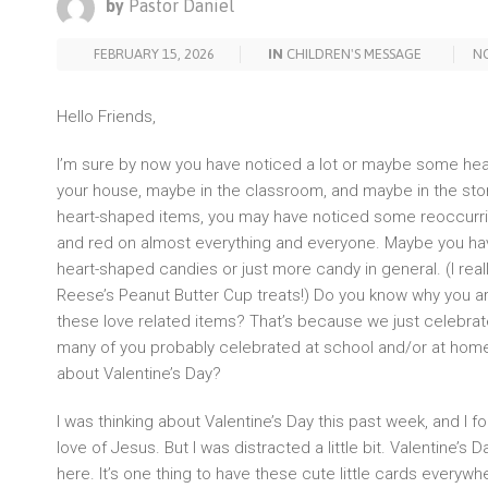
by
Pastor Daniel
FEBRUARY 15, 2026
IN
CHILDREN'S MESSAGE
N
Hello Friends,
I’m sure by now you have noticed a lot or maybe some he
your house, maybe in the classroom, and maybe in the stores
heart-shaped items, you may have noticed some reoccurring
and red on almost everything and everyone. Maybe you h
heart-shaped candies or just more candy in general. (I real
Reese’s Peanut Butter Cup treats!) Do you know why you are s
these love related items? That’s because we just celebrat
many of you probably celebrated at school and/or at home.
about Valentine’s Day?
I was thinking about Valentine’s Day this past week, and I 
love of Jesus. But I was distracted a little bit. Valentine’s Day 
here. It’s one thing to have these cute little cards everyw