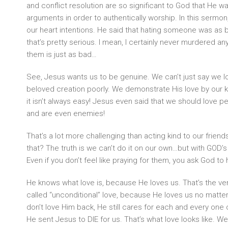
and conflict resolution are so significant to God that He w
arguments in order to authentically worship. In this sermo
our heart intentions. He said that hating someone was as b
that’s pretty serious. I mean, I certainly never murdered any
them is just as bad…
See, Jesus wants us to be genuine. We can’t just say we l
beloved creation poorly. We demonstrate His love by our 
it isn’t always easy! Jesus even said that we should love p
and are even enemies!
That’s a lot more challenging than acting kind to our frie
that? The truth is we can’t do it on our own…but with GOD’s 
Even if you don’t feel like praying for them, you ask God to 
He knows what love is, because He loves us. That’s the very 
called “unconditional” love, because He loves us no matte
don’t love Him back, He still cares for each and every one
He sent Jesus to DIE for us. That’s what love looks like. 