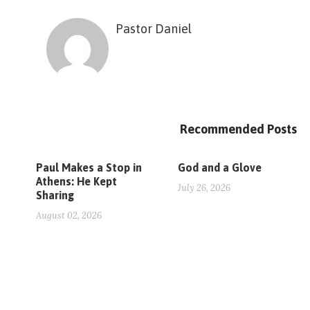
Pastor Daniel
Recommended Posts
Paul Makes a Stop in
God and a Glove
Athens: He Kept
July 26, 2026
Sharing
August 02, 2026