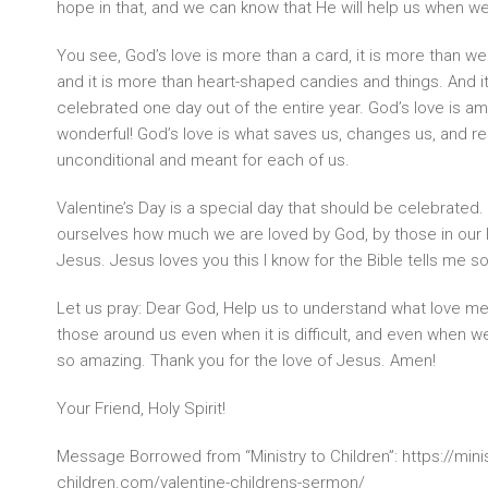
hope in that, and we can know that He will help us when we
You see, God’s love is more than a card, it is more than wea
and it is more than heart-shaped candies and things. And it
celebrated one day out of the entire year. God’s love is am
wonderful! God’s love is what saves us, changes us, and re
unconditional and meant for each of us.
Valentine’s Day is a special day that should be celebrated. 
ourselves how much we are loved by God, by those in our 
Jesus. Jesus loves you this I know for the Bible tells me so
Let us pray: Dear God, Help us to understand what love mea
those around us even when it is difficult, and even when we d
so amazing. Thank you for the love of Jesus. Amen!
Your Friend, Holy Spirit!
Message Borrowed from “Ministry to Children”: https://minis
children.com/valentine-childrens-sermon/