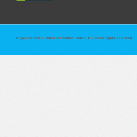
Dogwood Prairie United Methodist Church © 2026 All Rights Reserved.