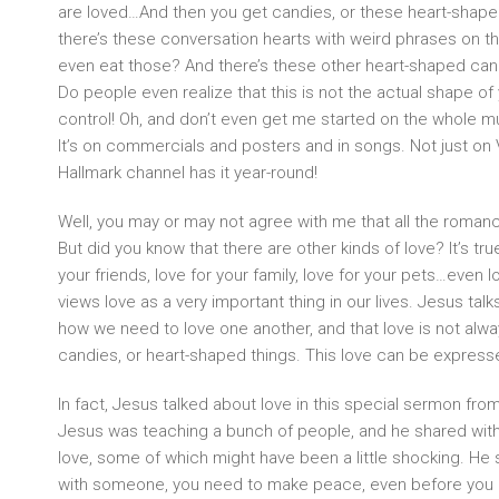
are loved…And then you get candies, or these heart-shap
there’s these conversation hearts with weird phrases on 
even eat those? And there’s these other heart-shaped candi
Do people even realize that this is not the actual shape of 
control! Oh, and don’t even get me started on the whole mush
It’s on commercials and posters and in songs. Not just on 
Hallmark channel has it year-round!
Well, you may or may not agree with me that all the roma
But did you know that there are other kinds of love? It’s tru
your friends, love for your family, love for your pets…even 
views love as a very important thing in our lives. Jesus talks 
how we need to love one another, and that love is not alw
candies, or heart-shaped things. This love can be expres
In fact, Jesus talked about love in this special sermon fro
Jesus was teaching a bunch of people, and he shared wit
love, some of which might have been a little shocking. He s
with someone, you need to make peace, even before you g