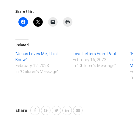
Share this:
Related
“Jesus Loves Me, This I
Love Letters From Paul
“
Know”
February 16, 2022
L
February 12, 2023
In "Children's Message"
M
In "Children's Message"
F
I
share