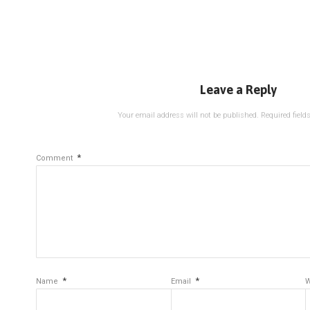
Leave a Reply
Your email address will not be published.
Required fiel
*
Comment
*
*
Name
Email
W