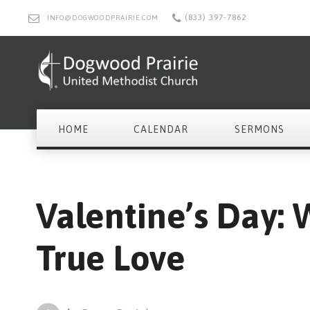
(833) 397-7862
INFO@DOGWOODPRAIRIE.COM
HOME
CALENDAR
SERMONS
Valentine’s Day: 
True Love