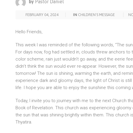
by
Pastor Daniel
FEBRUARY 04, 2024
IN
CHILDREN'S MESSAGE
N
Hello Friends,
This week I was reminded of the following words, “The su
For days now, fog had settled in, clouds threw anchors to
color scheme, rain just wouldn’t go away, and the eerie feel
didn’t think the sun would ever re-appear. However, the sun
tomorrow! The sun is shining, warming the earth, and remi
experience dark and gloomy days, the light of Christ is still 
life. I hope you are able to enjoy the sunshine this coming
Today, I invite you to journey with me to the next Church tha
Book of Revelation. This church was experiencing gloomy
the sun that was shining brightly within them. This church i
Thyatira.