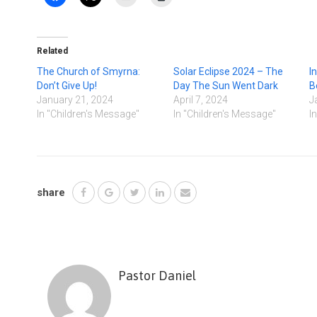
Related
The Church of Smyrna:
Solar Eclipse 2024 – The
I
Don’t Give Up!
Day The Sun Went Dark
B
January 21, 2024
April 7, 2024
J
In "Children's Message"
In "Children's Message"
I
share
Pastor Daniel