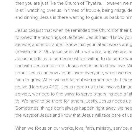
then you are just like the Church of Thyatira. However, w
is still watching over us. In times of trouble, being misguide
and sinning, Jesus is there wanting to guide us back to him
Jesus did just that when he reminded the Church of their f
followed the teachings of Jezebel. Jesus said, “I know your 
service, and endurance. I know that your latest works are gr
(Revelation 2:19). Jesus sees who we were, who we are, 
Jesus needs us to someone who is willing to do some work
and with Jesus in our life. Jesus needs us to show love. W
about Jesus and how Jesus loved everyone, which we nee
faith to grow. When we are faithful we remember that the w
active (Hebrews 4:12). Jesus needs us to be involved in s
service, we need to find ways to serve others instead of 
to. We have to be there for others. Lastly, Jesus needs us
Sometimes, things don’t always happen right away: we need
the ways of Jesus and know that Jesus will take care of us 
When we focus on our works, love, faith, ministry, service,