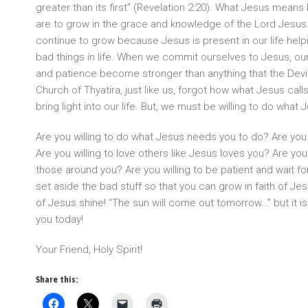
greater than its first” (Revelation 2:20). What Jesus means
are to grow in the grace and knowledge of the Lord Jesu
continue to grow because Jesus is present in our life helpi
bad things in life. When we commit ourselves to Jesus, our w
and patience become stronger than anything that the Devi
Church of Thyatira, just like us, forgot how what Jesus call
bring light into our life. But, we must be willing to do what J
Are you willing to do what Jesus needs you to do? Are you 
Are you willing to love others like Jesus loves you? Are you
those around you? Are you willing to be patient and wait fo
set aside the bad stuff so that you can grow in faith of Jesus
of Jesus shine! “The sun will come out tomorrow…” but it is 
you today!
Your Friend, Holy Spirit!
Share this: