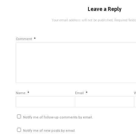
Leave a Reply
Your email address will not be published.
Required fiel
*
Comment
*
*
Name
Email
W
Notify me of follow-up comments by email.
Notify me of new posts by email.