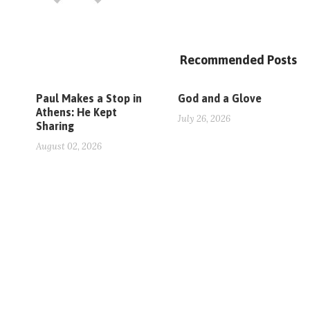
Recommended Posts
Paul Makes a Stop in
God and a Glove
Athens: He Kept
July 26, 2026
Sharing
August 02, 2026