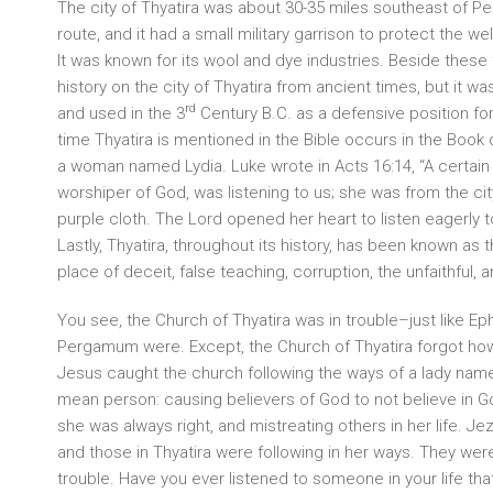
The city of Thyatira was about 30-35 miles southeast of 
route, and it had a small military garrison to protect the w
It was known for its wool and dye industries. Beside these 
history on the city of Thyatira from ancient times, but it w
rd
and used in the 3
Century B.C. as a defensive position for
time Thyatira is mentioned in the Bible occurs in the Boo
a woman named Lydia. Luke wrote in Acts 16:14, “A certai
worshiper of God, was listening to us; she was from the city
purple cloth. The Lord opened her heart to listen eagerly t
Lastly, Thyatira, throughout its history, has been known as 
place of deceit, false teaching, corruption, the unfaithful, a
You see, the Church of Thyatira was in trouble–just like E
Pergamum were. Except, the Church of Thyatira forgot how 
Jesus caught the church following the ways of a lady na
mean person: causing believers of God to not believe in G
she was always right, and mistreating others in her life. J
and those in Thyatira were following in her ways. They were
trouble. Have you ever listened to someone in your life that