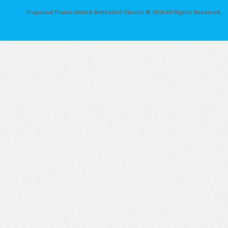
Dogwood Prairie United Methodist Church © 2026 All Rights Reserved.