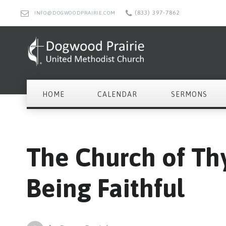
(833) 397-7862
INFO@DOGWOODPRAIRIE.COM
HOME
CALENDAR
SERMONS
The Church of Thy
Being Faithful