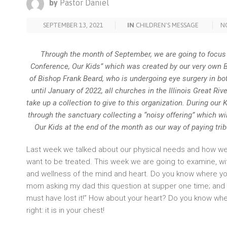
by
Pastor Daniel
SEPTEMBER 13, 2021
IN
CHILDREN'S MESSAGE
N
Through the month of September, we are going to focus 
Conference, Our Kids” which was created by our very own B
of Bishop Frank Beard, who is undergoing eye surgery in bo
until January of 2022, all churches in the Illinois Great Ri
take up a collection to give to this organization. During our 
through the sanctuary collecting a “noisy offering” which wi
Our Kids at the end of the month as our way of paying tri
Last week we talked about our physical needs and how we a
want to be treated. This week we are going to examine, wit
and wellness of the mind and heart. Do you know where y
mom asking my dad this question at supper one time; and my
must have lost it!” How about your heart? Do you know wher
right: it is in your chest!