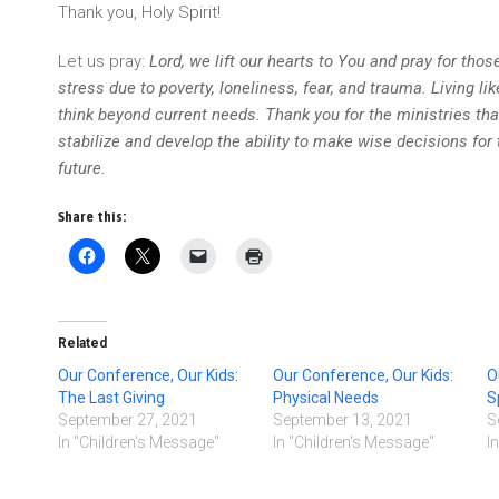
Thank you, Holy Spirit!
Let us pray:
Lord, we lift our hearts to You and pray for thos
stress due to poverty, loneliness, fear, and trauma. Living li
think beyond current needs. Thank you for the ministries t
stabilize and develop the ability to make wise decisions for 
future.
Share this:
Related
Our Conference, Our Kids:
Our Conference, Our Kids:
O
The Last Giving
Physical Needs
S
September 27, 2021
September 13, 2021
S
In "Children's Message"
In "Children's Message"
I