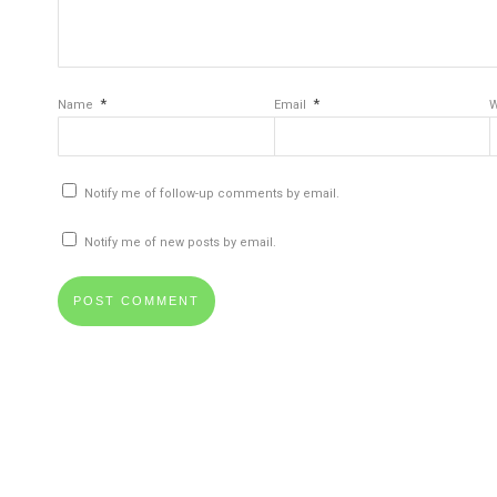
*
*
Name
Email
W
Notify me of follow-up comments by email.
Notify me of new posts by email.