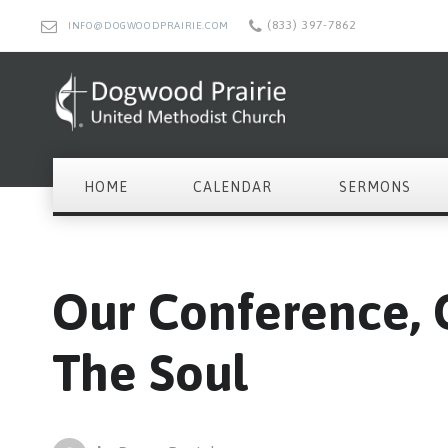
(833) 397-7862
INFO@DOGWOODPRAIRIE.COM
HOME
CALENDAR
SERMONS
Our Conference, O
The Soul