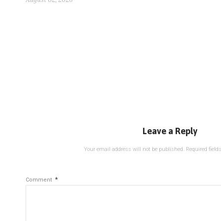
Leave a Reply
Your email address will not be published.
Required fiel
*
Comment