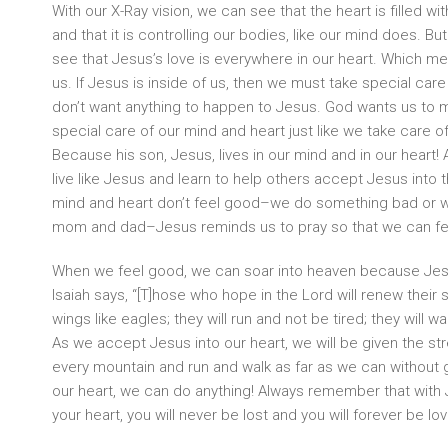
With our X-Ray vision, we can see that the heart is filled with
and that it is controlling our bodies, like our mind does. Bu
see that Jesus’s love is everywhere in our heart. Which me
us. If Jesus is inside of us, then we must take special car
don’t want anything to happen to Jesus. God wants us to 
special care of our mind and heart just like we take care o
Because his son, Jesus, lives in our mind and in our heart!
live like Jesus and learn to help others accept Jesus into 
mind and heart don’t feel good–we do something bad or we 
mom and dad–Jesus reminds us to pray so that we can fe
When we feel good, we can soar into heaven because Jesus
Isaiah says, “[T]hose who hope in the Lord will renew their st
wings like eagles; they will run and not be tired; they will w
As we accept Jesus into our heart, we will be given the st
every mountain and run and walk as far as we can without g
our heart, we can do anything! Always remember that with 
your heart, you will never be lost and you will forever be lo