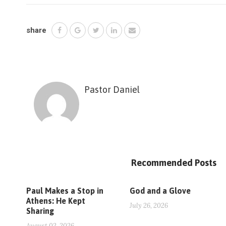
share
Pastor Daniel
Recommended Posts
Paul Makes a Stop in
God and a Glove
Athens: He Kept
July 26, 2026
Sharing
August 02, 2026