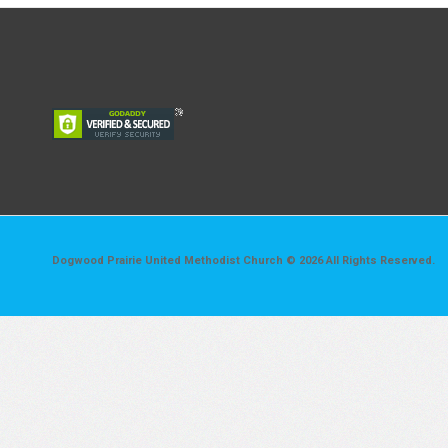
Dogwood Prairie United Methodist Church © 2026 All Rights Reserved.