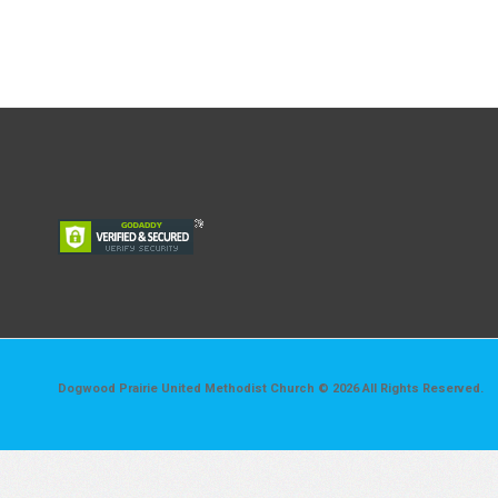
Dogwood Prairie United Methodist Church © 2026 All Rights Reserved.