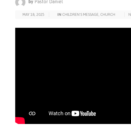
by
Pastor Daniel
MAY 18, 2025
IN
CHILDREN'S MESSAGE
,
CHURCH
N