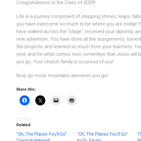
Congratulations to the Class of 2025!!
Life is a journey composed of stepping stones, leaps, fall
you have overcome so much to be where you are today! Y
have walked across the “stage”, received your diploma, an
new adventure. You have done all the assignments, turned
the projects, and learned so much from your teachers. Y
next; and for what comes next, remember that Jesus will be
you go. Your church family is so proud of you!
Now, go move mountains wherever you go!
Share this:
Related
“Oh, The Places You’ll Go”:
“Oh, The Places You’ll Go”
T
Congratulations!!
by Dr. Seuss
R