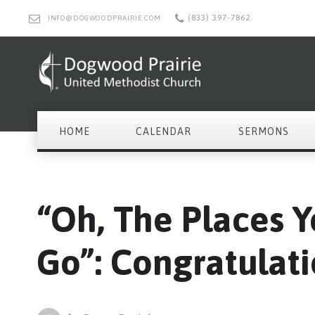
(833) 397-7862
INFO@DOGWOODPRAIRIE.COM
HOME
CALENDAR
SERMONS
“Oh, The Places Y
Go”: Congratulati