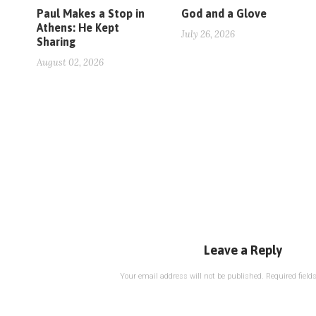
Paul Makes a Stop in
God and a Glove
Athens: He Kept
July 26, 2026
Sharing
August 02, 2026
Leave a Reply
Your email address will not be published.
Required fiel