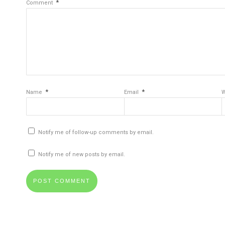
*
Comment
*
*
Name
Email
W
Notify me of follow-up comments by email.
Notify me of new posts by email.