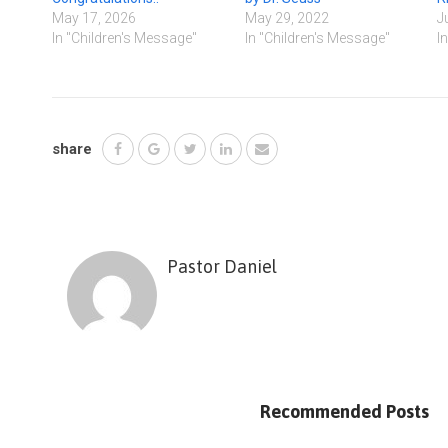
May 17, 2026
May 29, 2022
J
In "Children's Message"
In "Children's Message"
I
share
Pastor Daniel
Recommended Posts