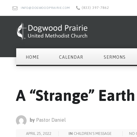
(833) 397-7862
INFO@DOGWOODPRAIRIE.COM
HOME
CALENDAR
SERMONS
A “Strange” Eart
by
Pastor Daniel
APRIL 25, 2022
IN
CHILDREN'S MESSAGE
NO 