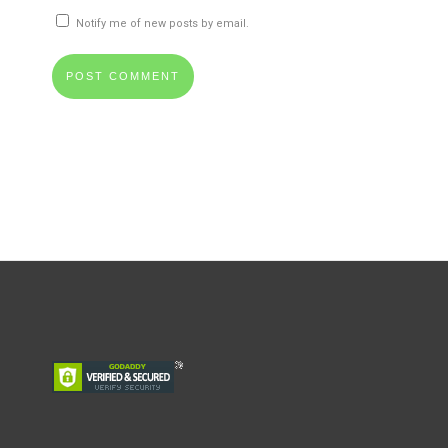
Notify me of new posts by email.