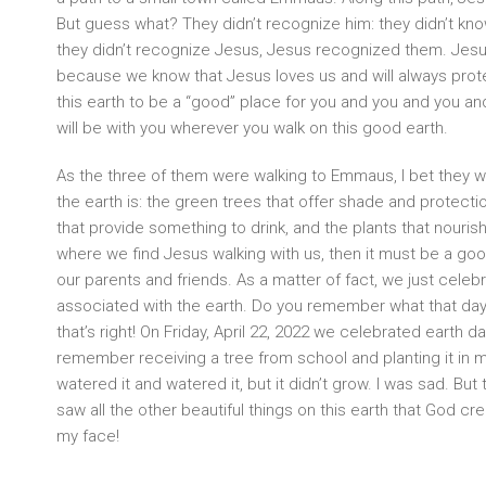
But guess what? They didn’t recognize him: they didn’t kn
they didn’t recognize Jesus, Jesus recognized them. Jesus
because we know that Jesus loves us and will always prot
this earth to be a “good” place for you and you and you a
will be with you wherever you walk on this good earth.
As the three of them were walking to Emmaus, I bet they 
the earth is: the green trees that offer shade and protecti
that provide something to drink, and the plants that nourish 
where we find Jesus walking with us, then it must be a goo
our parents and friends. As a matter of fact, we just celebr
associated with the earth. Do you remember what that day 
that’s right! On Friday, April 22, 2022 we celebrated earth d
remember receiving a tree from school and planting it in my
watered it and watered it, but it didn’t grow. I was sad. Bu
saw all the other beautiful things on this earth that God c
my face!