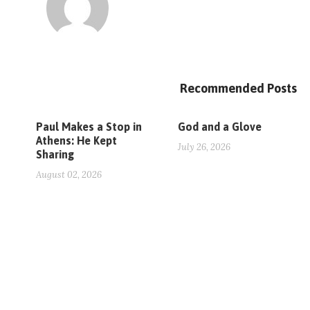
Recommended Posts
Paul Makes a Stop in
God and a Glove
Athens: He Kept
July 26, 2026
Sharing
August 02, 2026