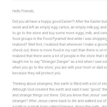
Hello Friends,
Did you all have a hoppy good Easter?! After the Easter b
week and left an empty egg carton, an empty milk jug, and
to go to the store and buy some more eggs, milk, and cer
food groups in the Food Pyramid! And while I was shopping
realized? Well first, I realized that whenever I make a grocer
check out, there is more food in my cart than there is on my
realized that there were a lot of people in the store that I 
taught me to say “Stranger Danger” as a kid when I saw som
when you go to the store, you are with your mom or dad so
because they will protect you.
Thinking about strangers, this earth is filled with a lot of s
Although God created this earth and said it was “good,” the
and strange things out there. Did you know that Jesus’ own
stranger? After Jesus came back to life and walked out o
a path to a small town called Emmaus. Along this path, Jes