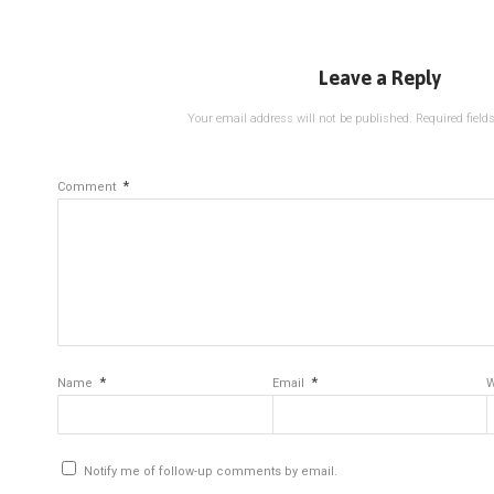
Leave a Reply
Your email address will not be published.
Required fiel
*
Comment
*
*
Name
Email
W
Notify me of follow-up comments by email.