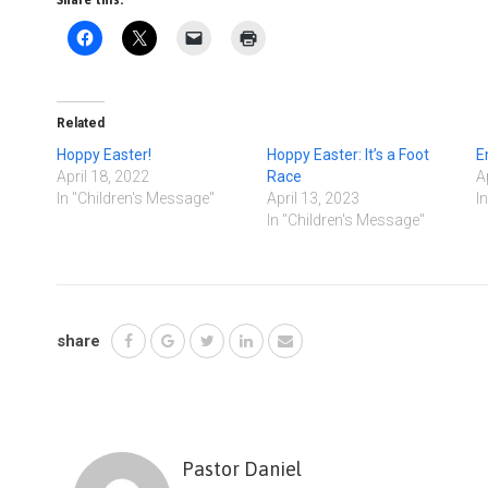
Share this:
Related
Hoppy Easter!
Hoppy Easter: It’s a Foot
E
April 18, 2022
Race
A
In "Children's Message"
April 13, 2023
I
In "Children's Message"
share
Pastor Daniel