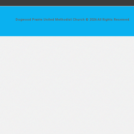
Dogwood Prairie United Methodist Church © 2026 All Rights Reserved.