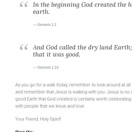
In the beginning God created the 
earth.
Genesis 1:1
And God called the dry land Eart
that it was good.
Genesis 1:10
As you go for a walk today, remember to look around at all 
and remember that Jesus is walking with you. Jesus is no st
good Earth that God created is certainly worth celebrating
with people that we know and love.
Your Friend, Holy Spirit!