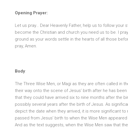
Opening Prayer:
Let us pray… Dear Heavenly Father, help us to follow your s
become the Christian and church you need us to be. I pray 
ground as your words settle in the hearts of all those bef
pray, Amen.
Body
:
The Three Wise Men, or Magi as they are often called in 
their way onto the scene of Jesus’ birth after he has bee
that they could have arrived six to nine months after the bi
possibly several years after the birth of Jesus. As signific
depict the date when they arrived, it is more significant to 
passed from Jesus’ birth to when the Wise Men appeared
And as the text suggests, when the Wise Men saw that the