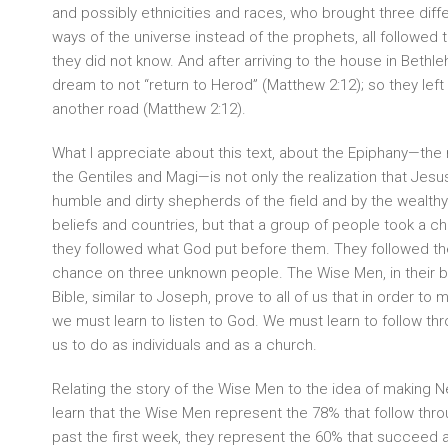
and possibly ethnicities and races, who brought three diffe
ways of the universe instead of the prophets, all followed t
they did not know. And after arriving to the house in Bethl
dream to not “return to Herod” (Matthew 2:12); so they left
another road (Matthew 2:12).
What I appreciate about this text, about the Epiphany—the 
the Gentiles and Magi—is not only the realization that Jesu
humble and dirty shepherds of the field and by the wealthy
beliefs and countries, but that a group of people took a c
they followed what God put before them. They followed the
chance on three unknown people. The Wise Men, in their b
Bible, similar to Joseph, prove to all of us that in order t
we must learn to listen to God. We must learn to follow t
us to do as individuals and as a church.
Relating the story of the Wise Men to the idea of making N
learn that the Wise Men represent the 78% that follow thro
past the first week, they represent the 60% that succeed a