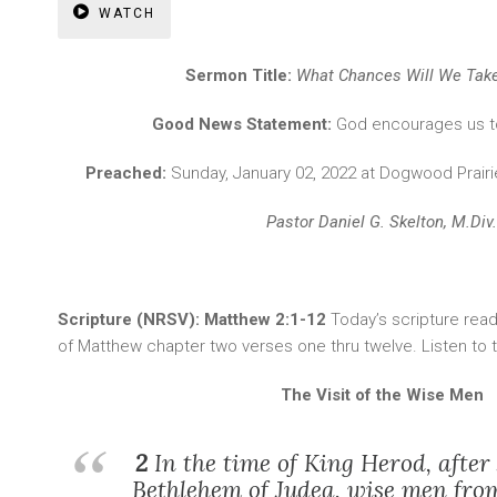
WATCH
Sermon Title:
What Chances Will We Take
Good News Statement:
God encourages us t
Preached:
Sunday, January 02, 2022 at Dogwood Prai
Pastor Daniel G. Skelton, M.Div.
Scripture (NRSV): Matthew 2:1-12
Today’s scripture re
of Matthew chapter two verses one thru twelve. Listen to
The Visit of the Wise Men
2
In the time of King Herod, after
Bethlehem of Judea, wise men fro