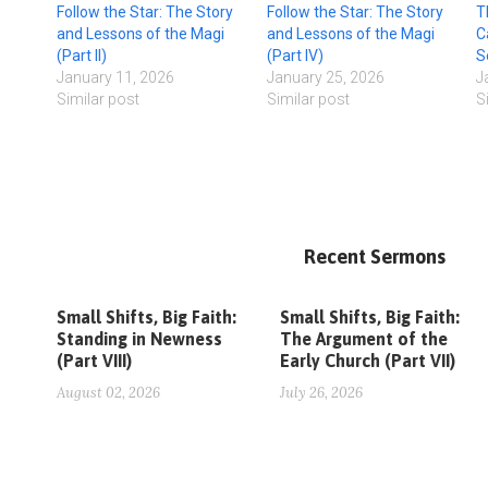
Follow the Star: The Story
Follow the Star: The Story
T
and Lessons of the Magi
and Lessons of the Magi
C
(Part II)
(Part IV)
S
January 11, 2026
January 25, 2026
J
Similar post
Similar post
S
Recent Sermons
Small Shifts, Big Faith:
Small Shifts, Big Faith:
Standing in Newness
The Argument of the
(Part VIII)
Early Church (Part VII)
August 02, 2026
July 26, 2026