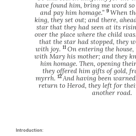
have found him, bring me word so 
9
and pay him homage.”
When the
king, they set out; and there, ahea
star that they had seen at its risin
over the place where the child was
that the star had stopped, they
11
with joy.
On entering the house, 
with Mary his mother; and they k
him homage. Then, opening their 
they offered him gifts of gold, 
12
myrrh.
And having been warned 
return to Herod, they left for th
another road.
Introduction: