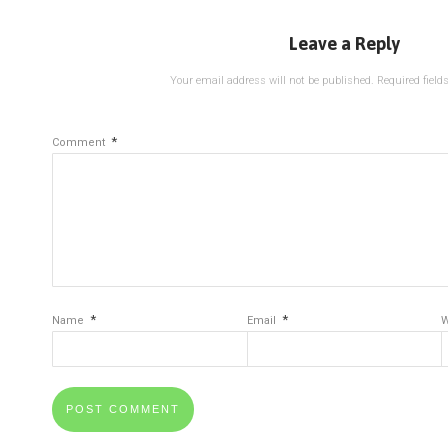
Leave a Reply
Your email address will not be published.
Required fiel
*
Comment
*
*
Name
Email
W