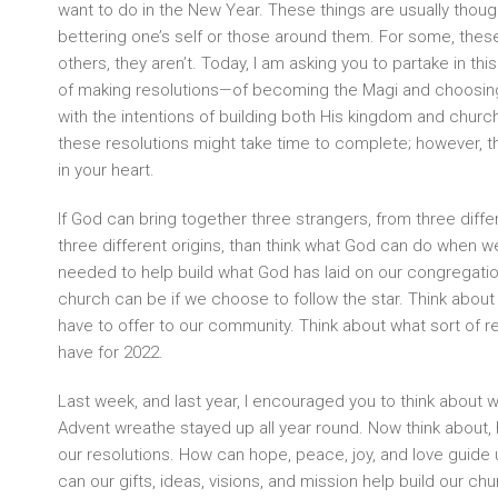
want to do in the New Year. These things are usually though
bettering one’s self or those around them. For some, these
others, they aren’t. Today, I am asking you to partake in thi
of making resolutions—of becoming the Magi and choosing t
with the intentions of building both His kingdom and church
these resolutions might take time to complete; however, the
in your heart.
If God can bring together three strangers, from three diffe
three different origins, than think what God can do when w
needed to help build what God has laid on our congregation
church can be if we choose to follow the star. Think about 
have to offer to our community. Think about what sort of r
have for 2022.
Last week, and last year, I encouraged you to think about 
Advent wreathe stayed up all year round. Now think about,
our resolutions. How can hope, peace, joy, and love guid
can our gifts, ideas, visions, and mission help build our chur