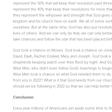
represent the 50% that will keep their resolution past thre
represent the 40% that keep their resolutions for more than 
they represent the will-power and strength that God gives 
kingdom and his church here on earth. We all of some sort 
ourselves. But at the same time, God has also put resolution
lives of others. And we can only do that, we can only better 
take chances and follow the star that has been placed bef
God took a chance on Moses. God took a chance on Jonah
David, Elijah, Rachel, Ezekiel, Mary, and Joseph. God took 
shepherds keeping watch over their flock by night. And G
Wise Men, who didn’t even follow God’s teachings to begin w
Wise Men took a chance on what God needed them to do. 
from you in 2022? What is it that God needs from our churc
should we be following in 2022 so that we can help better t
Conclusion:
Every year millions of Americans set aside some time to thi