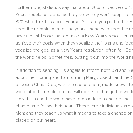
Furthermore, statistics say that about 30% of people don’
Year’s resolution because they know they won’t keep the re
30% who think this about yourself? Or are you part of the 
keep their resolutions for the year? Those who keep their
have a plan! Those that do make a New Year’s resolution ar
achieve their goals when they vocalize their plans and id
vocalize the goal as a New Year’s resolution, often fail. Som
the world helps. Sometimes, putting it out into the world h
In addition to sending His angels to inform both Old and
about their calling and to informing Mary, Joseph, and the
of Jesus Christ, God, with the use of a star, made known to 
world about a resolution that will come to change the world
individuals and the world have to do is take a chance and fo
chance and follow their heart. These three individuals ar
Men; and they teach us what it means to take a chance on 
placed on our heart.