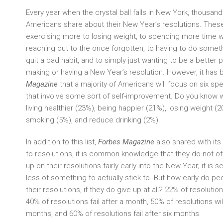
Every year when the crystal ball falls in New York, thousand
Americans share about their New Year’s resolutions. Thes
exercising more to losing weight, to spending more time wi
reaching out to the once forgotten, to having to do someth
quit a bad habit, and to simply just wanting to be a better p
making or having a New Year’s resolution. However, it has
Magazine
that a majority of Americans will focus on six spe
that involve some sort of self-improvement. Do you know 
living healthier (23%), being happier (21%), losing weight (
smoking (5%), and reduce drinking (2%).
In addition to this list,
Forbes Magazine
also shared with it
to resolutions, it is common knowledge that they do not o
up on their resolutions fairly early into the New Year; it is 
less of something to actually stick to. But how early do peo
their resolutions, if they do give up at all? 22% of resolutions
40% of resolutions fail after a month, 50% of resolutions will 
months, and 60% of resolutions fail after six months.