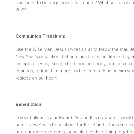
continues to be a lighthouse for others? What sort of cha
2022?
Communion Transition:
Like the Wise Men, Jesus invites us all to follow the star. J
New Year’s resolution that puts him first in our life. Sitting 
disciples, Jesus, through his blood and body, reminds us of
chances, to trust him more, and to learn to lean on him wh
resides on our heart.
Benediction:
In your bulletin is a notecard. And on this notecard, I would
some New Year’s Resolutions for the church. These resolu
structural improvements, possible events, getting togethe