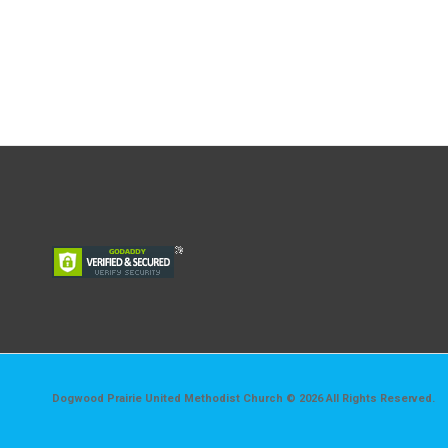
Dogwood Prairie United Methodist Church © 2026 All Rights Reserved.