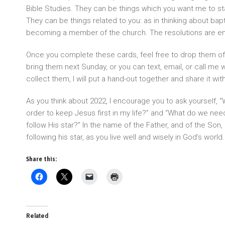
Bible Studies. They can be things which you want me to sta
They can be things related to you: as in thinking about bap
becoming a member of the church. The resolutions are e
Once you complete these cards, feel free to drop them off
bring them next Sunday, or you can text, email, or call me w
collect them, I will put a hand-out together and share it with
As you think about 2022, I encourage you to ask yourself, “
order to keep Jesus first in my life?” and “What do we nee
follow His star?” In the name of the Father, and of the Son, 
following his star, as you live well and wisely in God’s wo
Share this:
Related