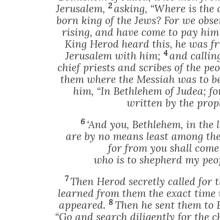
2
Jerusalem,
asking, “Where is the 
born king of the Jews? For we obser
rising, and have come to pay hi
King Herod heard this, he was fr
4
Jerusalem with him;
and calling
chief priests and scribes of the peo
them where the Messiah was to b
him, “In Bethlehem of Judea; fo
written by the prop
6
‘And you, Bethlehem, in the 
are by no means least among the 
for from you shall come
who is to shepherd my peopl
7
Then Herod secretly called for
learned from them the exact time
8
appeared.
Then he sent them to 
“Go and search diligently for the 