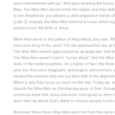
were overwhelmed with joy.” And upon entering the house, 
Mary. The Wise Men did not enter the stable; and they did
to the Shepherds: you will see a child wrapped in bands of
(Luke 2). Instead, the Wise Men entered a house which su
passed since the birth of Jesus.
When they arrive to the palace of King Herod, they ask, “W
been born King of the Jews? For we observed his star at its
The Wise Men weren’t approached by an angel who told t
The Wise Men weren’t told to “not be afraid.” And the Wise
texts of the earlier prophets. As a matter of fact, the thr
wise, but they were magicians, astrologers, astronomers, 
studied the universe and who put their faith in the alignmen
Which is why they focus so much on the star. Today, we, as
classify the Wise Men as Christian because of their Zoroastr
somehow knew that Jesus was born. God spoke to them thr
does that say about God’s ability to choose people to live
Moreover, these three Wise Men were not from the same cou