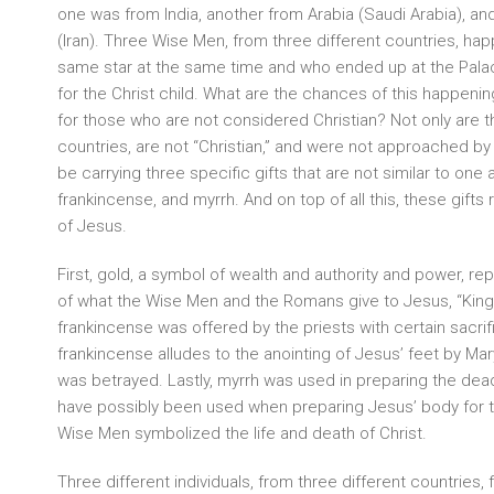
one was from India, another from Arabia (Saudi Arabia), an
(Iran). Three Wise Men, from three different countries, ha
same star at the same time and who ended up at the Pala
for the Christ child. What are the chances of this happening 
for those who are not considered Christian? Not only are t
countries, are not “Christian,” and were not approached by
be carrying three specific gifts that are not similar to one 
frankincense, and myrrh. And on top of all this, these gifts
of Jesus.
First, gold, a symbol of wealth and authority and power, repre
of what the Wise Men and the Romans give to Jesus, “King
frankincense was offered by the priests with certain sacrifi
frankincense alludes to the anointing of Jesus’ feet by Ma
was betrayed. Lastly, myrrh was used in preparing the dead
have possibly been used when preparing Jesus’ body for t
Wise Men symbolized the life and death of Christ.
Three different individuals, from three different countries, 