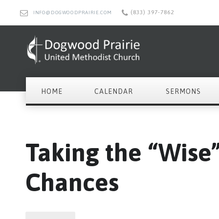
(833) 397-7862
INFO@DOGWOODPRAIRIE.COM
HOME
CALENDAR
SERMONS
Taking the “Wise
Chances