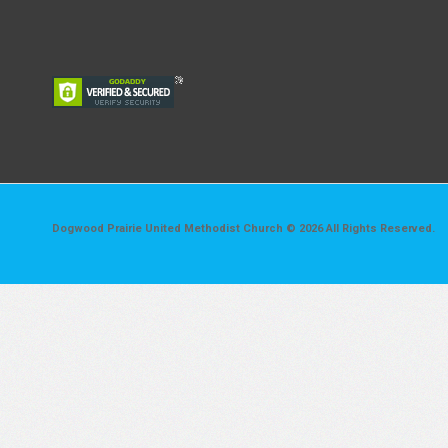
Dogwood Prairie United Methodist Church © 2026 All Rights Reserved.