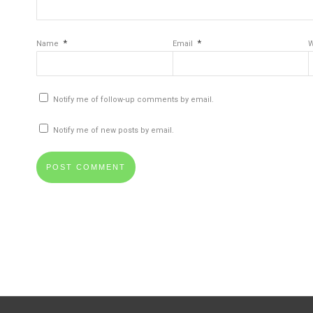
*
*
Name
Email
W
Notify me of follow-up comments by email.
Notify me of new posts by email.