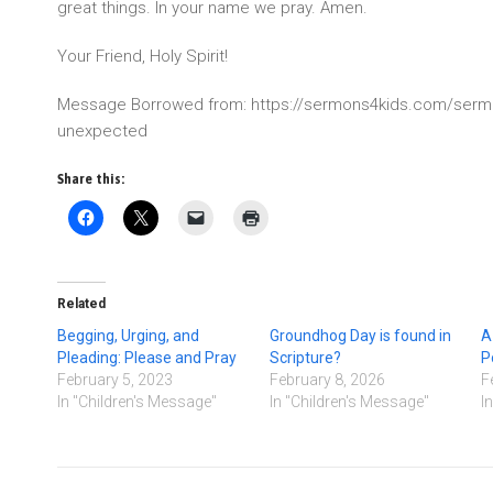
great things. In your name we pray. Amen.
Your Friend, Holy Spirit!
Message Borrowed from: https://sermons4kids.com/serm
unexpected
Share this:
Related
Begging, Urging, and
Groundhog Day is found in
A
Pleading: Please and Pray
Scripture?
P
February 5, 2023
February 8, 2026
F
In "Children's Message"
In "Children's Message"
I