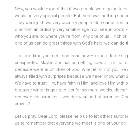
Now, you would expect that if two people were going to be
would be very special people. But there was nothing spec
They were just two very ordinary people. One came from a
one from an ordinary, very small village. You see, in God’s 
who you are, or where you’re from. Any one of us – rich or p
one of us can do great things with God’s help: we can do 
The next time you meet someone new – expect to be surp
unexpected. Maybe God has something special in mind for
because we’re all children of God. Whether or not you like 
always filled with surprises because we never know what God
We have to trust Him, have faith in Him, and love Him with o
because winter is going to last for six more weeks, doesn
removed His surprises! I wonder what sort of surprises God
arrives?
Let us pray: Dear Lord, please help us to let others surpri
us to remember that everyone we meet is one of your chil