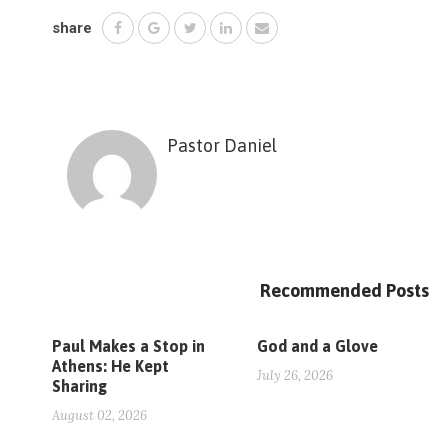
share
Pastor Daniel
Recommended Posts
Paul Makes a Stop in
God and a Glove
Athens: He Kept
July 26, 2026
Sharing
August 02, 2026