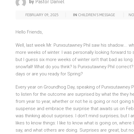
by
Pastor Daniel
FEBRUARY 09, 2025
IN
CHILDREN'S MESSAGE
NO
Hello Friends,
Well, last week Mr. Punxsutawney Phil saw his shadow…. w
more weeks of winter. I was personally looking forward to 
but I guess six more weeks of winter isn’t that bad as lon
snowfall! What do you think? Is Punxsutawney Phil correct
days or are you ready for Spring?
Every year on Groundhog Day, speaking of Punxsutawney Ph
to listen for the outcome are surprised by what the they he
from year to year, whether or not he is going or not going 
suspense and embrace the surprise that awaits us on Febru
was thinking about surprises. I don’t mind surprises; but I 
likes to know things: I like to know what is going on, where 
say, and what others are doing. Surprises are great, but not 