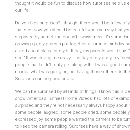
thought it would be fun to discuss how surprises help us 
our life.
Do you likes surprises? I thought there would be a few of
that one! Now, you should be careful when you say that you
surprised by something doesn’t always mean it’s somethi
growing up, my parents put together a surprise birthday par
asked about plans for my birthday, my parents would say, “
see!” It was driving me crazy. The day of my party, my f
people that I didn’t really get along with. It was a good surp
no idea what was going on, but having those other kids the
Surprises can be good or bad.
We can be surprised by all kinds of things. I know this is b
show ‘America’s Funniest Home Videos’ had lots of examp
surprised and they’re not necessarily always happy about
some people laughed, some people cried, some people y
expressed joy, some people wanted the camera to be tur
to keep the camera rolling. Surprises have a way of showin