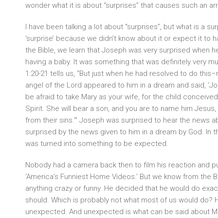
wonder what it is about “surprises” that causes such an arr
I have been talking a lot about “surprises”, but what is a sur
‘surprise’ because we didn’t know about it or expect it to h
the Bible, we learn that Joseph was very surprised when h
having a baby. It was something that was definitely very 
1:20-21 tells us, “But just when he had resolved to do thi
angel of the Lord appeared to him in a dream and said, ‘Jo
be afraid to take Mary as your wife, for the child conceived
Spirit. She will bear a son, and you are to name him Jesus, 
from their sins.’” Joseph was surprised to hear the news 
surprised by the news given to him in a dream by God. In 
was turned into something to be expected.
Nobody had a camera back then to film his reaction and put
‘America’s Funniest Home Videos.’ But we know from the Bi
anything crazy or funny. He decided that he would do exac
should. Which is probably not what most of us would do? 
unexpected. And unexpected is what can be said about M