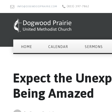
(833) 397-7862
INFO@DOGWOODPRAIRIE.COM
HOME
CALENDAR
SERMONS
Expect the Unexp
Being Amazed