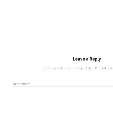
Leave a Reply
Your email address will not be published.
Required fiel
*
Comment