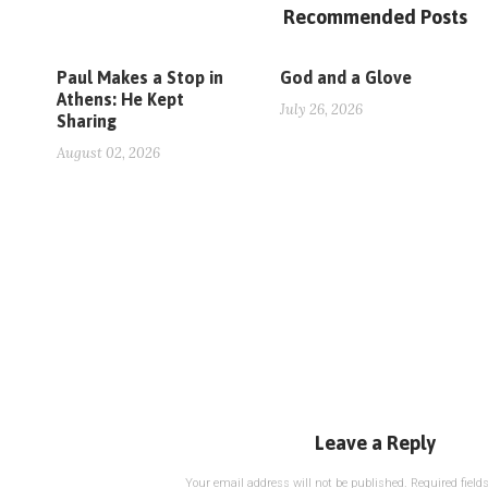
Recommended Posts
Paul Makes a Stop in
God and a Glove
Athens: He Kept
July 26, 2026
Sharing
August 02, 2026
Leave a Reply
Your email address will not be published.
Required fiel