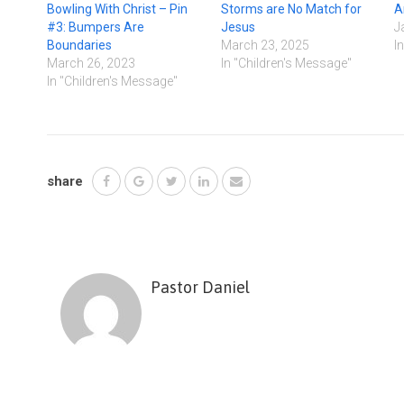
Bowling With Christ – Pin
Storms are No Match for
A
#3: Bumpers Are
Jesus
J
Boundaries
March 23, 2025
I
March 26, 2023
In "Children's Message"
In "Children's Message"
share
Pastor Daniel