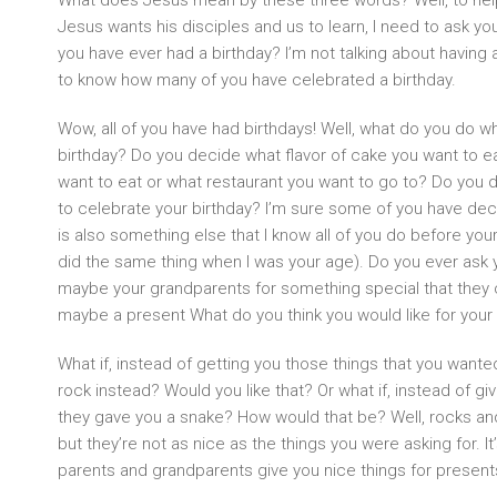
What does Jesus mean by these three words? Well, to he
Jesus wants his disciples and us to learn, I need to ask y
you have ever had a birthday? I’m not talking about having a
to know how many of you have celebrated a birthday.
Wow, all of you have had birthdays! Well, what do you do wh
birthday? Do you decide what flavor of cake you want to 
want to eat or what restaurant you want to go to? Do you
to celebrate your birthday? I’m sure some of you have dec
is also something else that I know all of you do before you
did the same thing when I was your age). Do you ever ask 
maybe your grandparents for something special that they c
maybe a present What do you think you would like for your 
What if, instead of getting you those things that you wante
rock instead? Would you like that? Or what if, instead of g
they gave you a snake? How would that be? Well, rocks and
but they’re not as nice as the things you were asking for. It
parents and grandparents give you nice things for presents, 