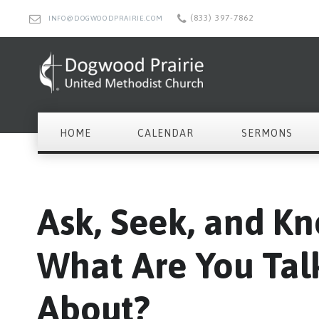
(833) 397-7862
INFO@DOGWOODPRAIRIE.COM
HOME
CALENDAR
SERMONS
Ask, Seek, and Kn
What Are You Tal
About?