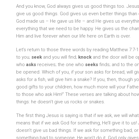
And you know, God always gives us good things too. Jesus 
give us good things. God gives us even better things than
God made us – He gave us life – and He gives us everythin
everything that we need to be happy. He gives us the cha
Him and live forever when our life here on Earth is over.
Let’s return to those three words by reading Matthew 7:7-11
to you;
seek
and you will find;
knock
and the door will be 
who
asks
receives; the one who
seeks
finds; and to the 
be opened. Which of you, if your son asks for bread, will gi
asks for a fish, will give him a snake? If you, then, though y
good gifts to your children, how much more will your Fathe
to those who ask Him!” These verses are talking about h
things: he doesn’t give us rocks or snakes.
The first thing Jesus is saying is that if we ask, we will wha
means that if we ask God for something, He’ll give it to u
doesn’t give us bad things. If we ask for something bad, or
something bad to someone, He won’t do it. God only gives