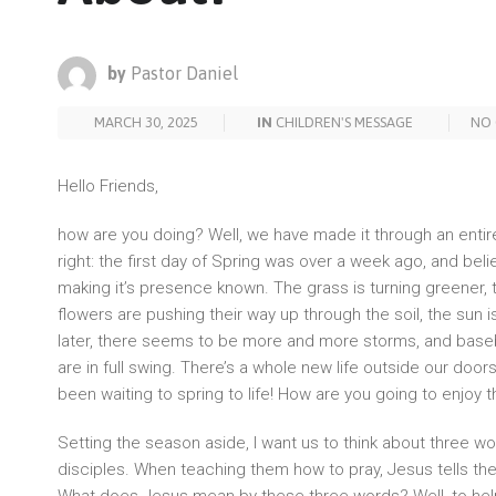
by
Pastor Daniel
MARCH 30, 2025
IN
CHILDREN'S MESSAGE
NO
Hello Friends,
how are you doing? Well, we have made it through an entir
right: the first day of Spring was over a week ago, and belie
making it’s presence known. The grass is turning greener, 
flowers are pushing their way up through the soil, the sun is
later, there seems to be more and more storms, and baseba
are in full swing. There’s a whole new life outside our doo
been waiting to spring to life! How are you going to enjoy
Setting the season aside, I want us to think about three wo
disciples. When teaching them how to pray, Jesus tells th