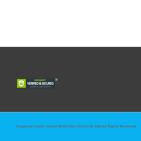
Dogwood Prairie United Methodist Church © 2026 All Rights Reserved.