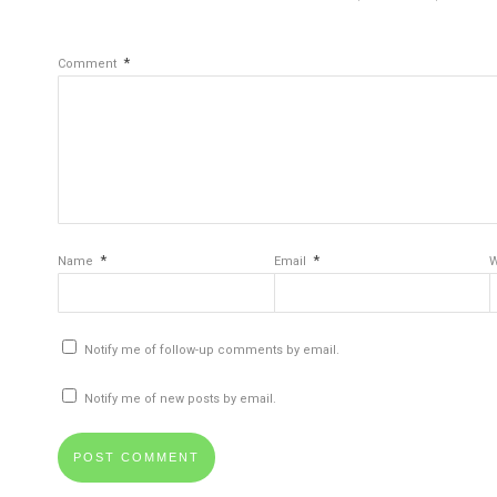
*
Comment
*
*
Name
Email
W
Notify me of follow-up comments by email.
Notify me of new posts by email.