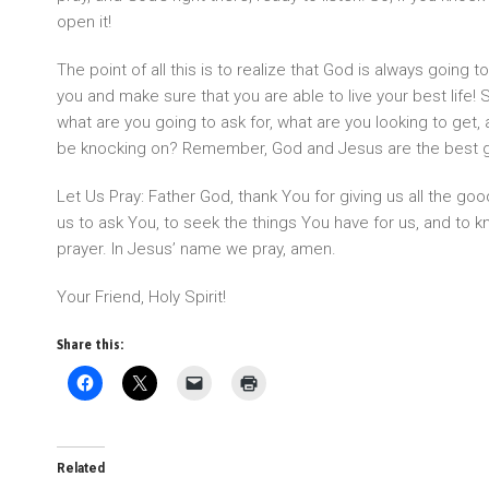
open it!
The point of all this is to realize that God is always going 
you and make sure that you are able to live your best life! S
what are you going to ask for, what are you looking to get, 
be knocking on? Remember, God and Jesus are the best gi
Let Us Pray: Father God, thank You for giving us all the go
us to ask You, to seek the things You have for us, and to 
prayer. In Jesus’ name we pray, amen.
Your Friend, Holy Spirit!
Share this:
Related