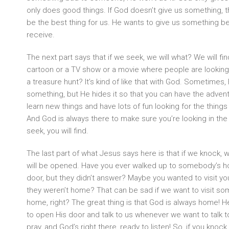
only does good things. If God doesn’t give us something, t
be the best thing for us. He wants to give us something bett
receive.
The next part says that if we seek, we will what? We will f
cartoon or a TV show or a movie where people are looking 
a treasure hunt? It’s kind of like that with God. Sometimes
something, but He hides it so that you can have the adventu
learn new things and have lots of fun looking for the thing
And God is always there to make sure you’re looking in the r
seek, you will find.
The last part of what Jesus says here is that if we knock,
will be opened. Have you ever walked up to somebody’s 
door, but they didn’t answer? Maybe you wanted to visit yo
they weren’t home? That can be sad if we want to visit so
home, right? The great thing is that God is always home! He
to open His door and talk to us whenever we want to talk to
pray, and God’s right there, ready to listen! So, if you knock