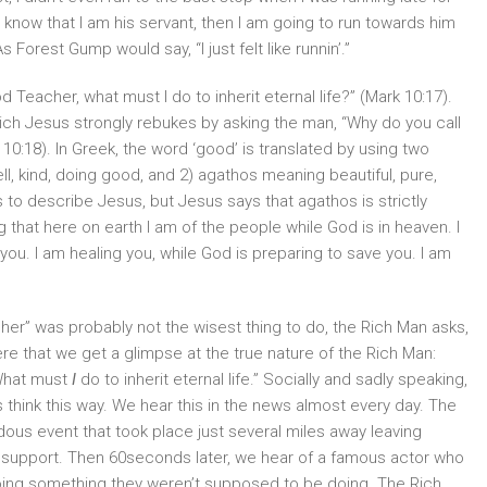
s know that I am his servant, then I am going to run towards him
Forest Gump would say, “I just felt like runnin’.”
Teacher, what must I do to inherit eternal life?” (Mark 10:17).
ich Jesus strongly rebukes by asking the man, “Why do you call
:18). In Greek, the word ‘good’ is translated by using two
ll, kind, doing good, and 2) agathos meaning beautiful, pure,
to describe Jesus, but Jesus says that agathos is strictly
 that here on earth I am of the people while God is in heaven. I
you. I am healing you, while God is preparing to save you. I am
cher” was probably not the wisest thing to do, the Rich Man asks,
here that we get a glimpse at the true nature of the Rich Man:
What must
I
do to inherit eternal life.” Socially and sadly speaking,
 think this way. We hear this in the news almost every day. The
dous event that took place just several miles away leaving
l support. Then 60seconds later, we hear of a famous actor who
doing something they weren’t supposed to be doing. The Rich