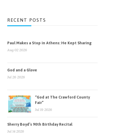
RECENT POSTS
Paul Makes a Stop in Athens: He Kept Sharing
Aug 02 2026
God and a Glove
Jul 26 2026
“God at The Crawford County
Fair”
Jul 19 2026
Sherry Boyd’s 90th Birthday Recital
Jul 14 2026