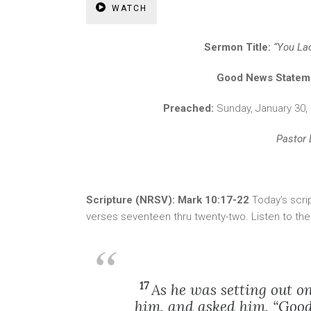
WATCH
Sermon Title:
“You La
Good News Statem
Preached:
Sunday, January 30
Pastor 
Scripture (NRSV): Mark 10:17-22
Today’s scri
verses seventeen thru twenty-two. Listen to th
17
As he was setting out o
him, and asked him, “Good