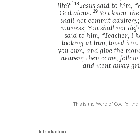
18
life?”
Jesus said to him, 
19
God alone.
You know the
shall not commit adultery; 
witness; You shall not de
said to him, “Teacher, I 
looking at him, loved him 
you own, and give the mone
heaven; then come, follow
and went away grie
This is the Word of God for the
Introduction: