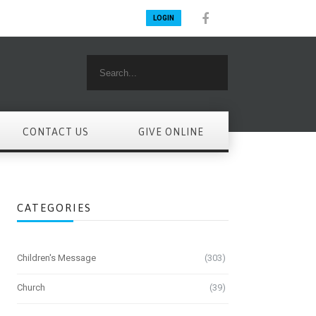
LOGIN
CONTACT US
GIVE ONLINE
CATEGORIES
Children's Message
(303)
Church
(39)