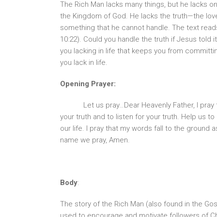
The Rich Man lacks many things, but he lacks one 
the Kingdom of God. He lacks the truth—the love
something that he cannot handle. The text read
10:22). Could you handle the truth if Jesus told
you lacking in life that keeps you from committ
you lack in life.
Opening Prayer:
Let us pray…Dear Heavenly Father, I pray
your truth and to listen for your truth. Help us t
our life. I pray that my words fall to the ground
name we pray, Amen.
Body
:
The story of the Rich Man (also found in the G
used to encourage and motivate followers of Chr