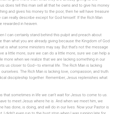
us does tell this man sell all that he owns and to give his money
ything and gives his money to the poor, then he will have treasure
e can really describe except for God himself. If the Rich Man
be rewarded in heaven.
hen I can certainly stand behind this pulpit and preach about
e than what you are already giving because the Kingdom of God
that is what some ministers may say. But that’s not the message
ve a little more, sure we can do a little more, sure we can help a
little more when we realize that we are lacking something in our
ts us closer to God—to eternal life. The Rich Man is lacking
 ourselves. The Rich Man is lacking love, compassion, and truth.
adical discipleship together. Remember, Jesus replenishes what
s that sometimes in life we can’t wait for Jesus to come to us.
 have to meet Jesus where he is. And when we meet him, we
he has done, is doing, and will do in our lives. Now your Pastor is
 I didn’t even run to the bust stop when I was running late for