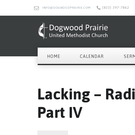
(833) 397-7862
INFO@DOGWOODPRAIRIE.COM
HOME
CALENDAR
SER
Lacking – Radi
Part IV