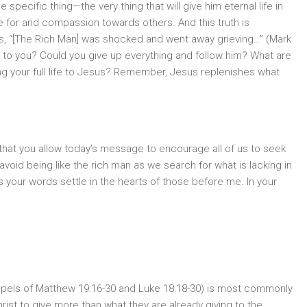
specific thing—the very thing that will give him eternal life in
 for and compassion towards others. And this truth is
s, “[The Rich Man] was shocked and went away grieving…” (Mark
 it to you? Could you give up everything and follow him? What are
ing your full life to Jesus? Remember, Jesus replenishes what
 that you allow today’s message to encourage all of us to seek
o avoid being like the rich man as we search for what is lacking in
 as your words settle in the hearts of those before me. In your
ospels of Matthew 19:16-30 and Luke 18:18-30) is most commonly
ist to give more than what they are already giving to the