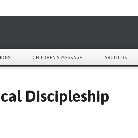
MONS
CHILDREN’S MESSAGE
ABOUT US
cal Discipleship