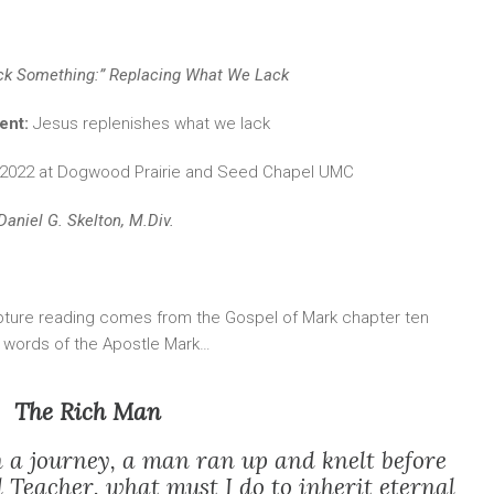
ck Something:” Replacing What We Lack
ent:
Jesus replenishes what we lack
, 2022 at Dogwood Prairie and Seed Chapel UMC
Daniel G. Skelton, M.Div.
pture reading comes from the Gospel of Mark chapter ten
e words of the Apostle Mark…
The Rich Man
n a journey, a man ran up and knelt before
 Teacher, what must I do to inherit eternal