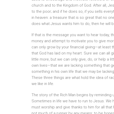
church and to the Kingdom of God. After all, Jes
to the poor; and if he does so, if you sells ever
in heaven: a treasure that is so great that no on
does what Jesus wants him to do, then he will 
If that is the message you want to hear today, t
money and attempt to motivate you to give mor
can only grow by your financial giving—at least 
that God has laid on my heart. Sure we can all gi
little more, but we can only give, do, or help a 
own lives—that we are lacking something that ge
something in his own life that we may be lacking
These three things are what hold the idea of r
we like in life.
The story of the Rich Man begins by reminding u
Sometimes in life we have to run to Jesus. We
must worship and give thanks to him for all that 
not much of a runner by any means: to be honest,