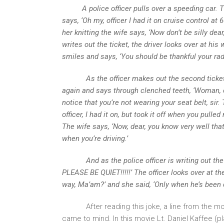
A police officer pulls over a speeding car. T
says, ‘Oh my, officer I had it on cruise control at
her knitting the wife says, ‘Now don’t be silly dea
writes out the ticket, the driver looks over at his
smiles and says, ‘You should be thankful your rada
As the officer makes out the second ticket for 
again and says through clenched teeth, ‘Woman, can
notice that you’re not wearing your seat belt, sir.
officer, I had it on, but took it off when you pull
The wife says, ‘Now, dear, you know very well that
when you’re driving.’
And as the police officer is writing out the thi
PLEASE BE QUIET!!!!!’ The officer looks over at 
way, Ma’am?’ and she said, ‘Only when he’s been d
After reading this joke, a line from the m
came to mind. In this movie Lt. Daniel Kaffee (p