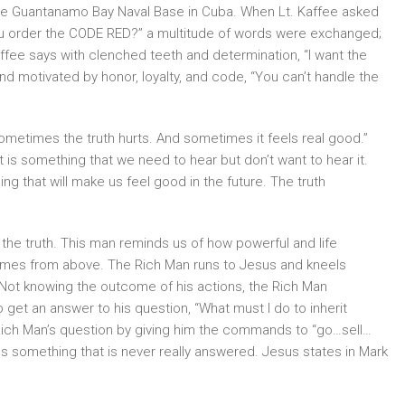
 the Guantanamo Bay Naval Base in Cuba. When Lt. Kaffee asked
ou order the CODE RED?” a multitude of words were exchanged;
affee says with clenched teeth and determination, “I want the
nd motivated by honor, loyalty, and code, “You can’t handle the
ometimes the truth hurts. And sometimes it feels real good.”
 is something that we need to hear but don’t want to hear it.
g that will make us feel good in the future. The truth
the truth. This man reminds us of how powerful and life
comes from above. The Rich Man runs to Jesus and kneels
Not knowing the outcome of his actions, the Rich Man
o get an answer to his question, “What must I do to inherit
 Rich Man’s question by giving him the commands to “go…sell…
s something that is never really answered. Jesus states in Mark