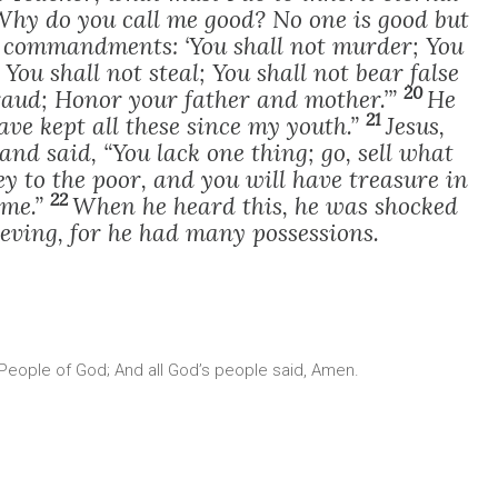
“Why do you call me good? No one is good but
 commandments: ‘You shall not murder; You
You shall not steal; You shall not bear false
20
fraud; Honor your father and mother.’”
He
21
have kept all these since my youth.”
Jesus,
and said, “You lack one thing; go, sell what
y to the poor, and you will have treasure in
22
 me.”
When he heard this, he was shocked
ving, for he had many possessions.
 People of God; And all God’s people said, Amen.