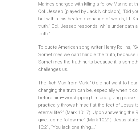
Marines charged with killing a fellow Marine at
Col. Jessep (played by Jack Nicholson), “Did y
but within this heated exchange of words, Lt. K
truth.” Col. Jessep responds, while under oath a
truth.”
To quote American song writer Henry Rollins, “S
Sometimes we can’t handle the truth, because it
Sometimes the truth hurts because it is somethin
challenges us.
The Rich Man from Mark 10 did not want to hear 
changing the truth can be, especially when it 
before him—worshipping him and giving praise. 
practically throws himself at the feet of Jesus t
eternal life?” (Mark 10:17). Upon answering the
give…come follow me” (Mark 10:21), Jesus state
10:21, “You lack one thing….”