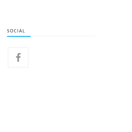
SOCIAL