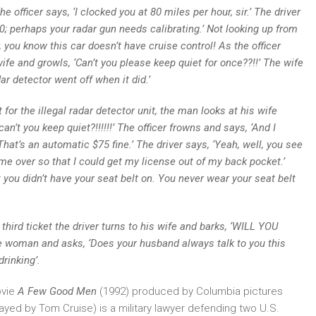
he officer says, ‘I clocked you at 80 miles per hour, sir.’
The driver
 60; perhaps your radar gun needs calibrating.’ Not looking up from
r, you know this car doesn’t have cruise control! As the officer
 wife and growls, ‘Can’t you please keep quiet for once??!!’
The wife
r detector went off when it did.’
the illegal radar detector unit, the man looks at his wife
’t you keep quiet?!!!!!!’ The officer frowns and says, ‘And I
 That’s an automatic $75 fine.’ The driver says, ‘Yeah, well, you see
ed me over so that I could get my license out of my back pocket.’
 you didn’t have your seat belt on. You never wear your seat belt
rd ticket the driver turns to his wife and barks, ‘WILL YOU
the woman and asks, ‘Does your husband always talk to you this
rinking’.
ovie
A Few Good Men
(1992) produced by Columbia pictures
layed by Tom Cruise) is a military lawyer defending two U.S.