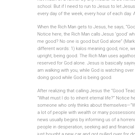
school. But if I need to run to Jesus to let Jesu
every day of the week, every hour of each day. As 
When the Rich Man gets to Jesus, he says, “Good 
Notice here, the Rich Man calls Jesus ‘good’ wh
me good? No one is good but God alone” (Mark 10
different words: 1) kalos meaning good, nice, we
upright, being good. The Rich Man uses agathos 
reserved for God alone. Jesus is basically saying
am walking with you, while God is watching over 
doing good while God is being good.
After realizing that calling Jesus the “Good Tea
“What must I do to inherit eternal life?” Notice 
someone who only thinks about themselves—“
a lot of people with wealth or many possessions
news usually begins by informing us of a horren
people in desperation, seeking aid and financia
just bought a new car and got pulled over for 