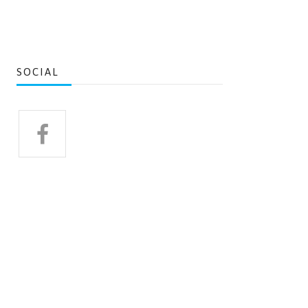
SOCIAL