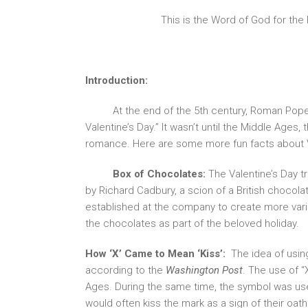
This is the Word of God for the
Introduction:
At the end of the 5th century, Roman Pope 
Valentine’s Day.” It wasn’t until the Middle Ages
romance. Here are some more fun facts about V
Box of Chocolates:
The Valentine’s Day tr
by Richard Cadbury, a scion of a British chocol
established at the company to create more vari
the chocolates as part of the beloved holiday.
How ‘X’ Came to Mean ‘Kiss’:
The idea of using
according to the
Washington Post
. The use of “
Ages. During the same time, the symbol was used
would often kiss the mark as a sign of their o