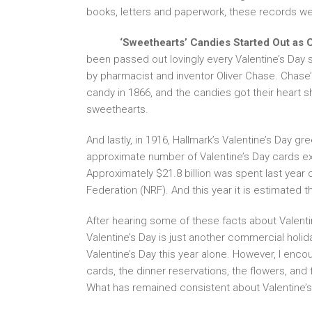
books, letters and paperwork, these records we
‘Sweethearts’ Candies Started Out as C
been passed out lovingly every Valentine’s Day
by pharmacist and inventor Oliver Chase. Chase
candy in 1866, and the candies got their heart sh
sweethearts.
And lastly, in 1916, Hallmark’s Valentine’s Day g
approximate number of Valentine’s Day cards ex
Approximately $21.8 billion was spent last year o
Federation (NRF). And this year it is estimated th
After hearing some of these facts about Valentin
Valentine’s Day is just another commercial holiday
Valentine’s Day this year alone. However, I enco
cards, the dinner reservations, the flowers, an
What has remained consistent about Valentine’s D