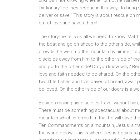
unknown not knowing whether or not he will be 
Dictionary” defines rescue in this way; ‘to bri
deliver or save.” This story is about rescue o
out of love and saves them!
The storyline tells us all we need to know. Matt
the boat and go on ahead to the other side, wh
crowds, he went up the mountain by himself to
disciples away from him to the other side of the
and go to the other side! Do you know why? Bec
love and faith needed to be shared. On the othe
two little fishes and five loaves of bread, aw
be loved. On the other side of our doors is a wo
Besides making his disciples travel without him,
There must be something spectacular about mou
mountain which informs him that he will save 
Ten Commandments on a mountain, Jesus is tra
the world below. This is where Jesus begins to 