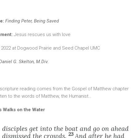
le:
Finding Peter, Being Saved
ement:
Jesus rescues us with love
, 2022 at Dogwood Prairie and Seed Chapel UMC
Daniel G. Skelton, M.Div.
 scripture reading comes from the Gospel of Matthew chapter
isten to the words of Matthew, the Humanist…
s Walks on the Water
disciples get into the boat and go on ahead
23
he dismissed the crowds.
And after he had