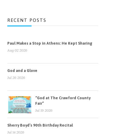
RECENT POSTS
Paul Makes a Stop in Athens: He Kept Sharing
Aug 02 2026
God and a Glove
Jul 26 2026
“God at The Crawford County
Fair”
Jul 19 2026
Sherry Boyd’s 90th Birthday Recital
Jul 14 2026