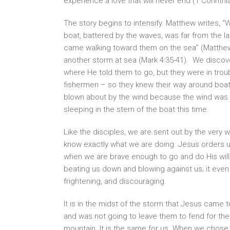
experience a love that will never end (1 Corinthi
The story begins to intensify. Matthew writes, 
boat, battered by the waves, was far from the la
came walking toward them on the sea” (Matthew 
another storm at sea (Mark 4:35-41). We discov
where He told them to go, but they were in trou
fishermen – so they knew their way around boat
blown about by the wind because the wind was a
sleeping in the stern of the boat this time.
Like the disciples, we are sent out by the ver
know exactly what we are doing. Jesus orders us
when we are brave enough to go and do His will,
beating us down and blowing against us; it even
frightening, and discouraging.
It is in the midst of the storm that Jesus came 
and was not going to leave them to fend for the
mountain. It is the same for us. When we chose t