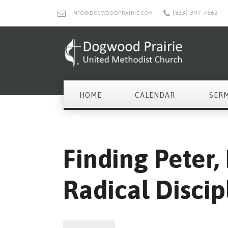
(833) 397-7862
INFO@DOGWOODPRAIRIE.COM
HOME
CALENDAR
SER
Finding Peter,
Radical Discip