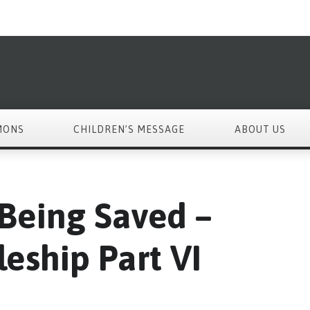
MONS
CHILDREN’S MESSAGE
ABOUT US
 Being Saved –
leship Part VI