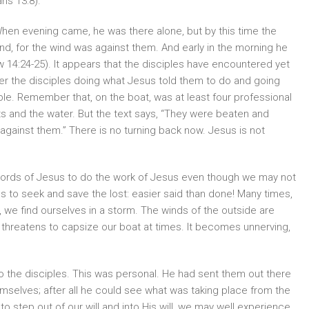
ans 13:8).
“When evening came, he was there alone, but by this time the
nd, for the wind was against them. And early in the morning he
14:24-25). It appears that the disciples have encountered yet
er the disciples doing what Jesus told them to do and going
ble. Remember that, on the boat, was at least four professional
s and the water. But the text says, “They were beaten and
gainst them.” There is no turning back now. Jesus is not
y words of Jesus to do the work of Jesus even though we may not
 to seek and save the lost: easier said than done! Many times,
 we find ourselves in a storm. The winds of the outside are
 threatens to capsize our boat at times. It becomes unnerving,
to the disciples. This was personal. He had sent them out there
mselves; after all he could see what was taking place from the
o step out of our will and into His will, we may well experience