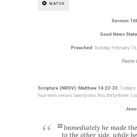
WATCH
Sermon Tit
Good News Stat
Preached:
Sunday, February 13
Pastor 
Scripture (NRSV): Matthew 14:22-33:
Today’s
four-teen verses twenty-two thru thirty-three. L
Jesu
22
Immediately he made the 
to the other side, while 