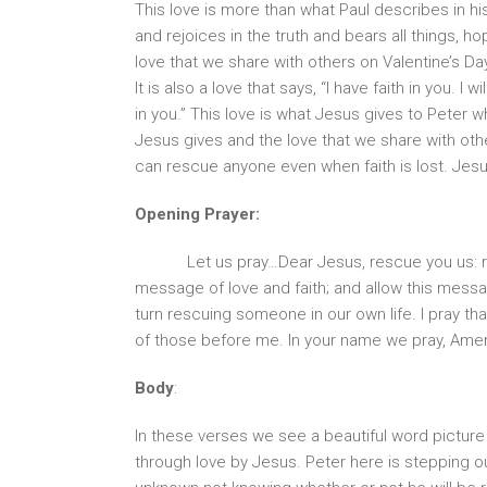
This love is more than what Paul describes in his
and rejoices in the truth and bears all things, hop
love that we share with others on Valentine’s Day 
It is also a love that says, “I have faith in you. I 
in you.” This love is what Jesus gives to Peter wh
Jesus gives and the love that we share with oth
can rescue anyone even when faith is lost. Jesu
Opening Prayer:
Let us pray…Dear Jesus, rescue you us: 
message of love and faith; and allow this messa
turn rescuing someone in our own life. I pray th
of those before me. In your name we pray, Ame
Body
:
In these verses we see a beautiful word picture
through love by Jesus. Peter here is stepping ou