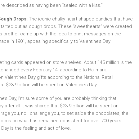
re described as having been “sealed with a kiss.”
ough Drops:
The iconic chalky heart-shaped candies that have
 started out as cough drops. These “sweethearts” were created
’s brother came up with the idea to print messages on the
ape in 1901, appealing specifically to Valentine’s Day
reeting cards appeared on store shelves. About 145 million is the
changed every February 14, according to Hallmark.
n Valentine’s Day gifts according to the National Retail
at $23.9 billion will be spent on Valentine’s Day.
e’s Day, I’m sure some of you are probably thinking that
 after all it was shared that $23.9 billion will be spent on
urage you, no I challenge you, to set aside the chocolates, the
d focus on what has remained consistent for over 700 years.
ay is the feeling and act of love.