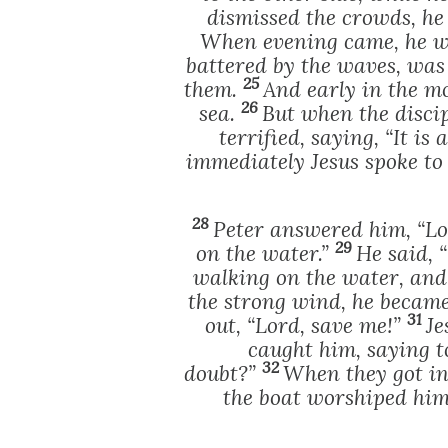
dismissed the crowds, he
When evening came, he w
battered by the waves, was
25
them.
And early in the 
26
sea.
But when the disci
terrified, saying, “It is
immediately Jesus spoke to t
28
Peter answered him, “Lo
29
on the water.”
He said, 
walking on the water, an
the strong wind, he became
31
out, “Lord, save me!”
Je
caught him, saying to
32
doubt?”
When they got in
the boat worshiped him,