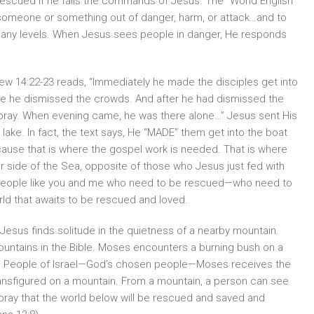
rescued if he fails the commands of Jesus. The “World English
ng someone or something out of danger, harm, or attack…and to
n many levels. When Jesus sees people in danger, He responds
hew 14:22-23 reads, “Immediately he made the disciples get into
ile he dismissed the crowds. And after he had dismissed the
 pray. When evening came, he was there alone…” Jesus sent His
 lake. In fact, the text says, He “MADE” them get into the boat
ause that is where the gospel work is needed. That is where
r side of the Sea, opposite of those who Jesus just fed with
ait people like you and me who need to be rescued—who need to
rld that awaits to be rescued and loved.
 Jesus finds solitude in the quietness of a nearby mountain.
ntains in the Bible. Moses encounters a burning bush on a
the People of Israel—God’s chosen people—Moses receives the
nsfigured on a mountain. From a mountain, a person can see
pray that the world below will be rescued and saved and