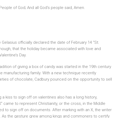
 People of God; And all God’s people said, Amen.
Gelasius officially declared the date of February 14 “St.
, though, that the holiday became associated with love and
alentine’s Day.
adition of giving a box of candy was started in the 19th century
ate manufacturing family. With a new technique recently
eties of chocolate, Cadbury pounced on the opportunity to sell
 a kiss to sign off on valentines also has a long history,
X” came to represent Christianity, or the cross, in the Middle
 to sign off on documents. After marking with an X, the writer
ath. As the gesture grew among kings and commoners to certify