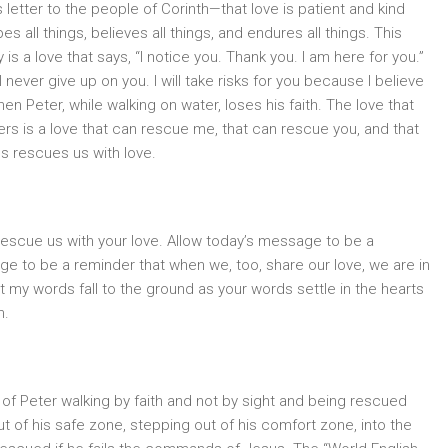
 letter to the people of Corinth—that love is patient and kind
es all things, believes all things, and endures all things. This
is a love that says, “I notice you. Thank you. I am here for you.”
will never give up on you. I will take risks for you because I believe
en Peter, while walking on water, loses his faith. The love that
ers is a love that can rescue me, that can rescue you, and that
s rescues us with love.
rescue us with your love. Allow today’s message to be a
ge to be a reminder that when we, too, share our love, we are in
at my words fall to the ground as your words settle in the hearts
n.
 of Peter walking by faith and not by sight and being rescued
t of his safe zone, stepping out of his comfort zone, into the