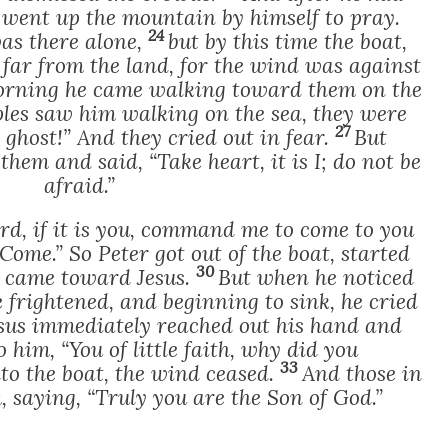
 went up the mountain by himself to pray.
24
as there alone,
but by this time the boat,
 far from the land, for the wind was against
morning he came walking toward them on the
ples saw him walking on the sea, they were
27
 a ghost!” And they cried out in fear.
But
hem and said, “Take heart, it is I; do not be
afraid.”
rd, if it is you, command me to come to you
“Come.” So Peter got out of the boat, started
30
d came toward Jesus.
But when he noticed
 frightened, and beginning to sink, he cried
sus immediately reached out his hand and
 him, “You of little faith, why did you
33
to the boat, the wind ceased.
And those in
 saying, “Truly you are the Son of God.”