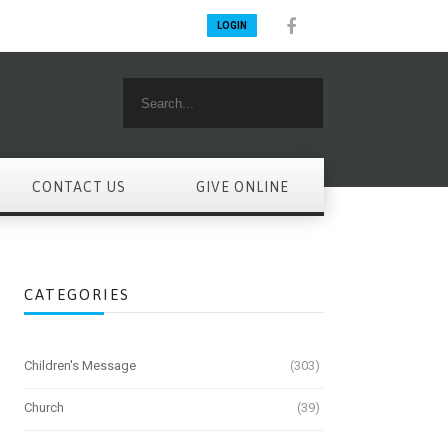
LOGIN
CONTACT US
GIVE ONLINE
CATEGORIES
Children's Message
(303)
Church
(39)