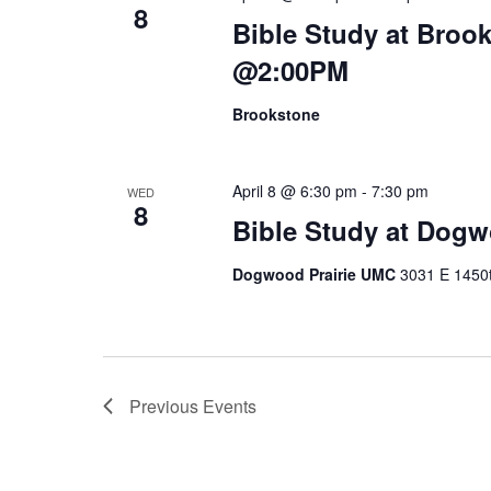
8
Bible Study at Broo
@2:00PM
Brookstone
April 8 @ 6:30 pm
-
7:30 pm
WED
8
Bible Study at Dog
Dogwood Prairie UMC
3031 E 1450t
Previous
Events