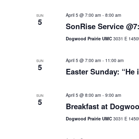
April 5 @ 7:00 am
-
8:00 am
SUN
5
SonRise Service @7
Dogwood Prairie UMC
3031 E 1450t
April 5 @ 7:00 am
-
11:00 am
SUN
5
Easter Sunday: “He i
April 5 @ 8:00 am
-
9:00 am
SUN
5
Breakfast at Dogwo
Dogwood Prairie UMC
3031 E 1450t