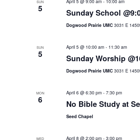
April 5 @ 9:00 am
-
10:00 am
SUN
5
Sunday School @9:
Dogwood Prairie UMC
3031 E 1450t
April 5 @ 10:00 am
-
11:30 am
SUN
5
Sunday Worship @1
Dogwood Prairie UMC
3031 E 1450t
April 6 @ 6:30 pm
-
7:30 pm
MON
6
No Bible Study at 
Seed Chapel
April 8 @ 2:00 pm
-
3:00 pm
WED