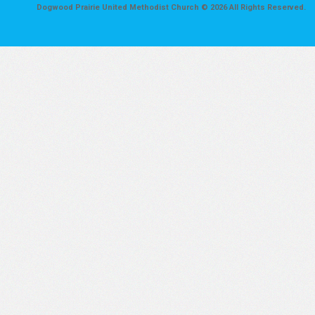
Dogwood Prairie United Methodist Church © 2026 All Rights Reserved.