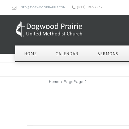
(833) 397-7862
INFO@DOGWOODPRAIRIE.COM
HOME
CALENDAR
SERMONS
Home
»
Page
Page 2