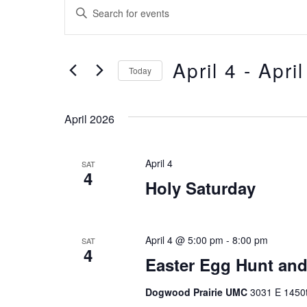
Events
Events
Enter
Keyword.
Search
Search
and
for
April 4
 - 
April
Events
Today
Views
by
Select
Keyword.
Navigation
date.
April 2026
April 4
SAT
4
Holy Saturday
April 4 @ 5:00 pm
-
8:00 pm
SAT
4
Easter Egg Hunt and 
Dogwood Prairie UMC
3031 E 1450t