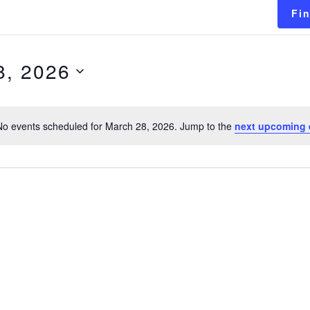
Fi
8, 2026
No events scheduled for March 28, 2026. Jump to the
next upcoming 
Notice