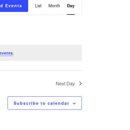
Event
nd Events
List
Month
Day
Views
Navigation
events
.
Next Day
Subscribe to calendar