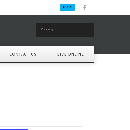
LOGIN
CONTACT US
GIVE ONLINE