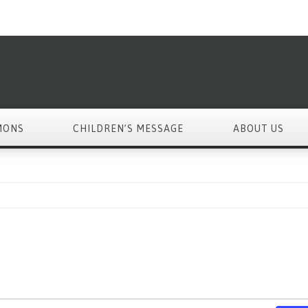
MONS
CHILDREN’S MESSAGE
ABOUT US