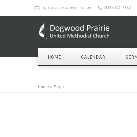
(833) 397-7862
INFO@DOGWOODPRAIRIE.COM
HOME
CALENDAR
SER
Home
»
Page