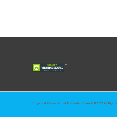
Dogwood Prairie United Methodist Church © 2026 All Right