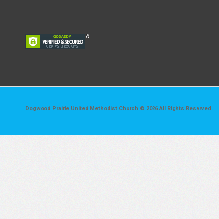
Dogwood Prairie United Methodist Church © 2026 All Rights Reserved.