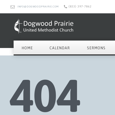
(833) 397-7862
INFO@DOGWOODPRAIRIE.COM
HOME
CALENDAR
SERMONS
404