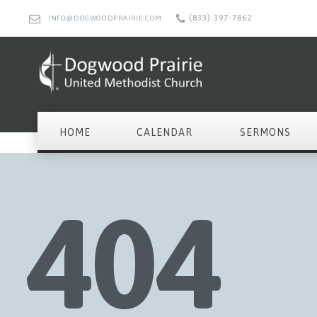
(833) 397-7862
INFO@DOGWOODPRAIRIE.COM
HOME
CALENDAR
SERMONS
404