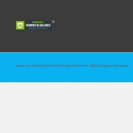
Dogwood Prairie United Methodist Church © 2026 All Rights Reserved.