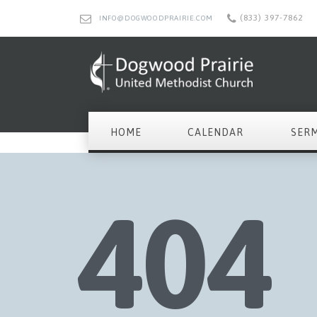
(833) 397-7862
INFO@DOGWOODPRAIRIE.COM
HOME
CALENDAR
SER
404