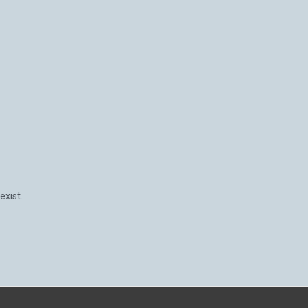
exist.