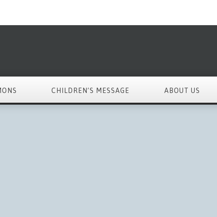
MONS
CHILDREN’S MESSAGE
ABOUT US