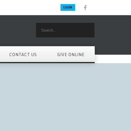
LOGIN
CONTACT US
GIVE ONLINE